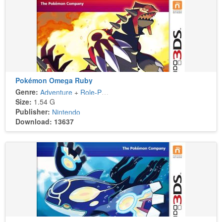
Pokémon Omega Ruby
Genre:
Adventure
+
Role-Playing
Size:
1.54 G
Publisher:
Nintendo
Download: 13637