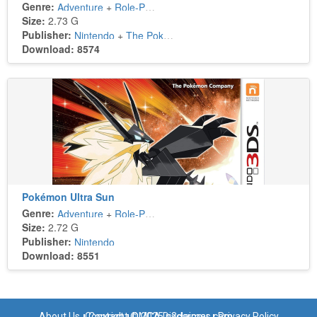
Genre:
Adventure
+
Role-Playing
Size:
2.73 G
Publisher:
Nintendo
+
The Pokémon Company
Download: 8574
Pokémon Ultra Sun
Genre:
Adventure
+
Role-Playing
Size:
2.72 G
Publisher:
Nintendo
Download: 8551
About Us
Copyright © 2025 n3dsroms.com
Contact
DMCA Disclaimer
Privacy Policy