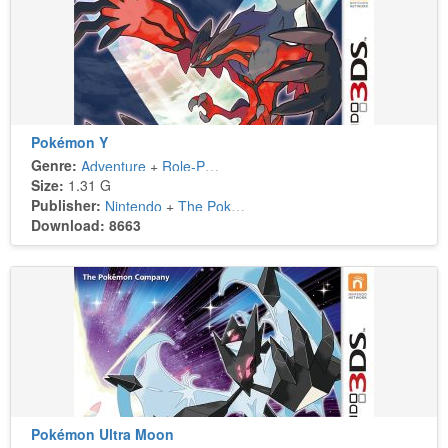
Pokémon Y
Genre:
Adventure
+
Role-Playing
Size:
1.31 G
Publisher:
Nintendo
+
The Pokémon Company
Download: 8663
Pokémon Ultra Moon