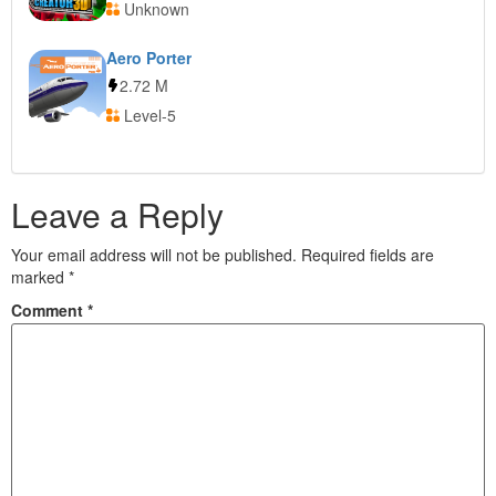
Unknown
Aero Porter
2.72 M
Level-5
Leave a Reply
Your email address will not be published.
Required fields are
marked
*
Comment
*