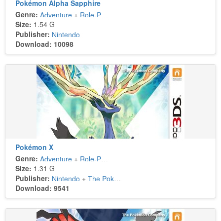
Pokémon Alpha Sapphire
Genre:
Adventure
+
Role-Playing
Size:
1.54 G
Publisher:
Nintendo
Download: 10098
Pokémon X
Genre:
Adventure
+
Role-Playing
Size:
1.31 G
Publisher:
Nintendo
+
The Pokémon Company
Download: 9541