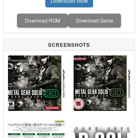
Download Now
Download ROM
Download Game
SCREENSHOTS