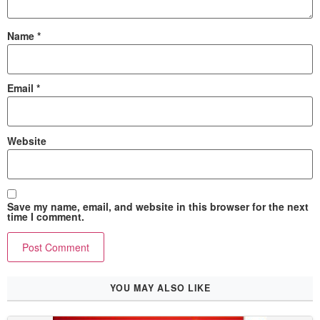
Name
*
Email
*
Website
Save my name, email, and website in this browser for the next
time I comment.
YOU MAY ALSO LIKE