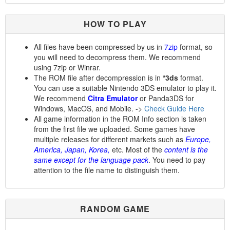
HOW TO PLAY
All files have been compressed by us in
7zip
format, so
you will need to decompress them. We recommend
using 7zip or Winrar.
The ROM file after decompression is in
*3ds
format.
You can use a suitable Nintendo 3DS emulator to play it.
We recommend
Citra Emulator
or Panda3DS for
Windows, MacOS, and Mobile. ->
Check Guide Here
All game information in the ROM Info section is taken
from the first file we uploaded. Some games have
multiple releases for different markets such as
Europe,
America, Japan, Korea,
etc. Most of the
content is the
same except for the language pack
. You need to pay
attention to the file name to distinguish them.
RANDOM GAME