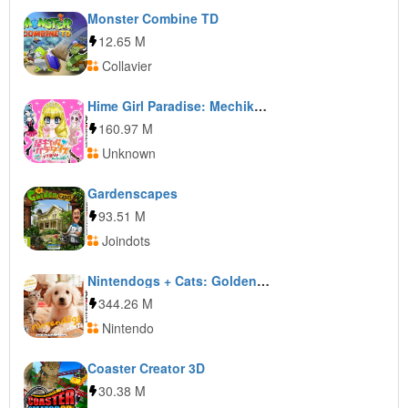
Monster Combine TD
12.65 M
Collavier
Hime Girl Paradise: Mechikawa! Agemori Sensation!
160.97 M
Unknown
Gardenscapes
93.51 M
Joindots
Nintendogs + Cats: Golden Retriever & New Friends
344.26 M
Nintendo
Coaster Creator 3D
30.38 M