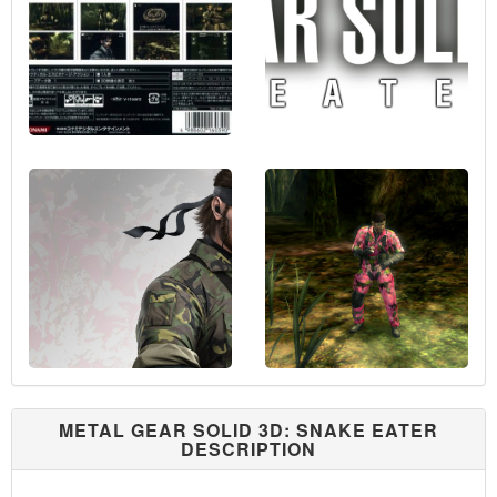
METAL GEAR SOLID 3D: SNAKE EATER
DESCRIPTION