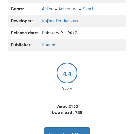
Genre:
Action
+
Adventure
+
Stealth
Developer:
Kojima Productions
Release date:
February 21, 2012
Publisher:
Konami
4.4
Score
View: 2153
Download: 786