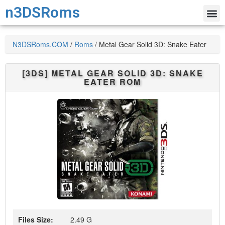
n3DSRoms
N3DSRoms.COM
/
Roms
/
Metal Gear Solid 3D: Snake Eater
[3DS]
METAL GEAR SOLID 3D: SNAKE
EATER
ROM
Files Size:
2.49 G