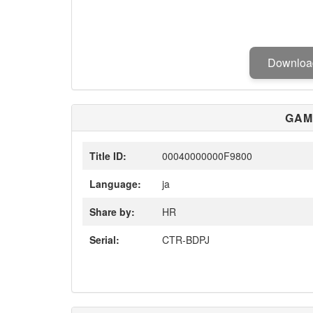
Downlo
GAM
Title ID:
00040000000F9800
Language:
ja
Share by:
HR
Serial:
CTR-BDPJ