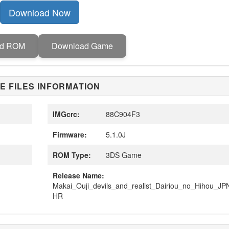
Download Now
ad ROM
Download Game
E FILES INFORMATION
IMGcrc:
88C904F3
Firmware:
5.1.0J
ROM Type:
3DS Game
Release Name:
Makai_Ouji_devils_and_realist_Dairiou_no_Hihou_J
HR