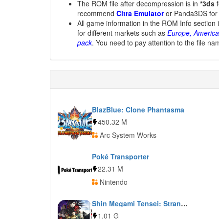
The ROM file after decompression is in
*3ds
f
recommend
Citra Emulator
or Panda3DS for
All game information in the ROM Info section 
for different markets such as
Europe, America
pack
. You need to pay attention to the file na
BlazBlue: Clone Phantasma
450.32 M
Arc System Works
Poké Transporter
22.31 M
Nintendo
Shin Megami Tensei: Strange Journey Redux
1.01 G