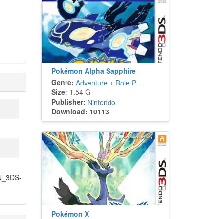
Pokémon Alpha Sapphire
Genre:
Adventure
+
Role-Playing
Size:
1.54 G
Publisher:
Nintendo
Download: 10113
PN_3DS-
Pokémon X