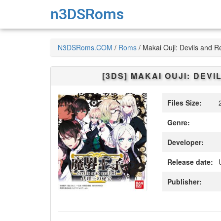
n3DSRoms
N3DSRoms.COM
/
Roms
/
Makai Ouji: Devils and Re
[3DS]
MAKAI OUJI: DEVI
Files Size:
2
Genre:
Developer:
Release date:
Publisher: