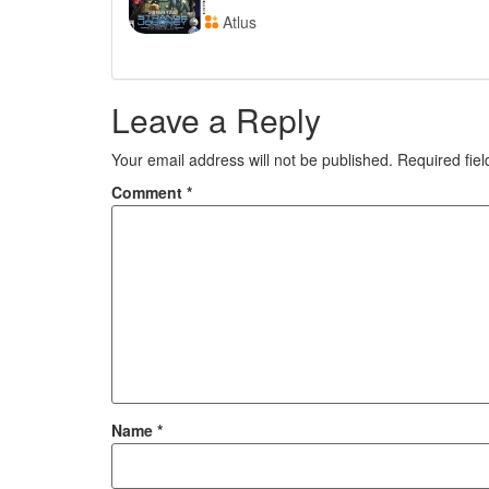
Atlus
Leave a Reply
Your email address will not be published.
Required fie
Comment
*
Name
*