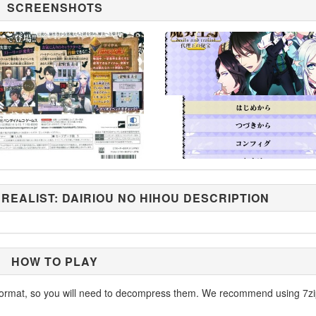
SCREENSHOTS
 REALIST: DAIRIOU NO HIHOU DESCRIPTION
HOW TO PLAY
ormat, so you will need to decompress them. We recommend using 7zi