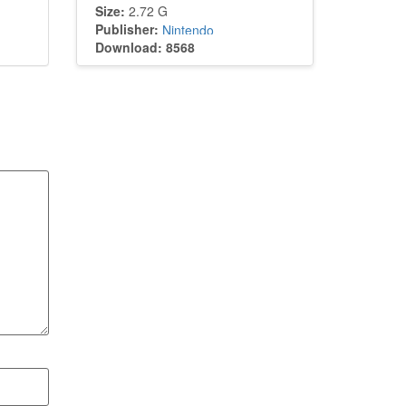
Size:
2.72 G
Publisher:
Nintendo
Download: 8568