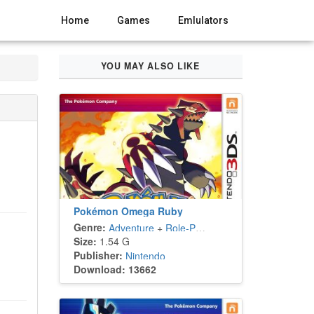
Home
Games
Emlulators
YOU MAY ALSO LIKE
Pokémon Omega Ruby
Genre:
Adventure
+
Role-Playing
Size:
1.54 G
Publisher:
Nintendo
Download: 13662