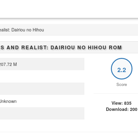
alist: Dairiou no Hihou
LS AND REALIST: DAIRIOU NO HIHOU
ROM
07.72 M
2.2
Score
Unknown
View: 835
Download: 200