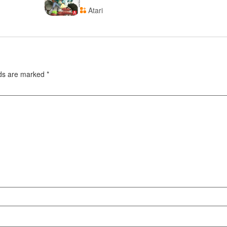
Atari
lds are marked
*