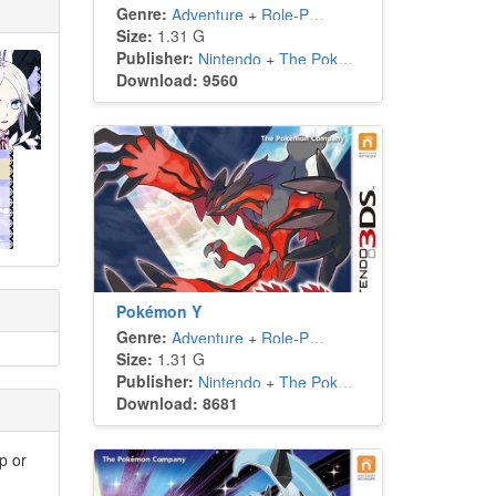
Genre:
Adventure
+
Role-Playing
Size:
1.31 G
Publisher:
Nintendo
+
The Pokémon Company
Download: 9560
Pokémon Y
Genre:
Adventure
+
Role-Playing
Size:
1.31 G
Publisher:
Nintendo
+
The Pokémon Company
Download: 8681
p or