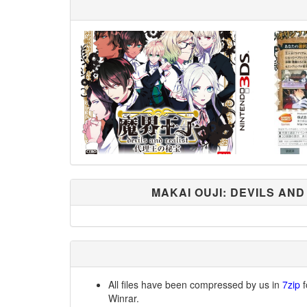
MAKAI OUJI: DEVILS AND
All files have been compressed by us in
7zip
f
Winrar.