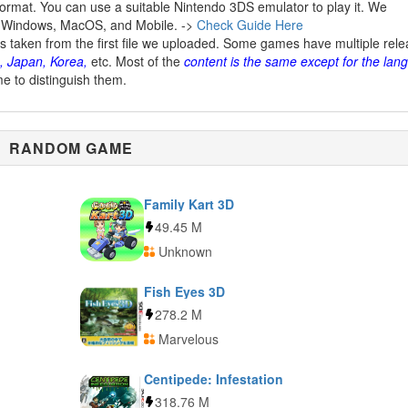
ormat. You can use a suitable Nintendo 3DS emulator to play it. We
 Windows, MacOS, and Mobile. ->
Check Guide Here
is taken from the first file we uploaded. Some games have multiple rel
, Japan, Korea,
etc. Most of the
content is the same except for the lan
me to distinguish them.
RANDOM GAME
Family Kart 3D
49.45 M
Unknown
Fish Eyes 3D
278.2 M
Marvelous
Centipede: Infestation
318.76 M