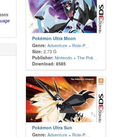
eases
guage
Pokémon Ultra Moon
Genre:
Adventure
+
Role-Playing
Size:
2.73 G
Publisher:
Nintendo
+
The Pokémon Company
Download: 8585
Pokémon Ultra Sun
Genre:
Adventure
+
Role-Playing