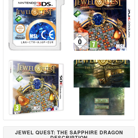
JEWEL QUEST: THE SAPPHIRE DRAGON
DESCRIPTION