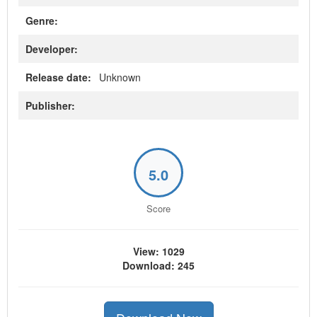
Genre:
Developer:
Release date:
Unknown
Publisher:
5.0
Score
View: 1029
Download: 245