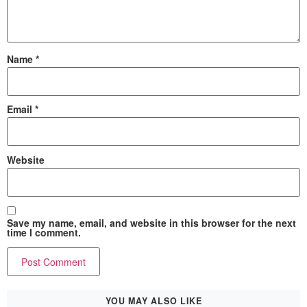
Name
*
Email
*
Website
Save my name, email, and website in this browser for the next
time I comment.
YOU MAY ALSO LIKE