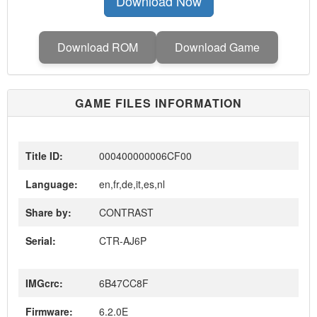
Download Now
Download ROM
Download Game
GAME FILES INFORMATION
Title ID:
000400000006CF00
Language:
en,fr,de,it,es,nl
Share by:
CONTRAST
Serial:
CTR-AJ6P
IMGcrc:
6B47CC8F
Firmware:
6.2.0E