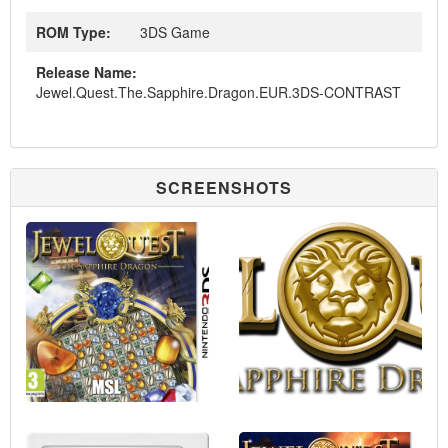
ROM Type:
3DS Game
Release Name:
Jewel.Quest.The.Sapphire.Dragon.EUR.3DS-CONTRAST
SCREENSHOTS