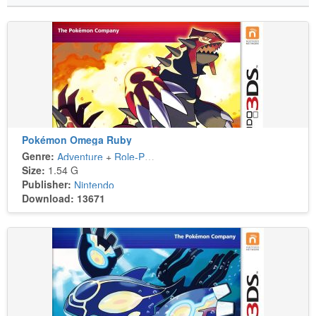
Pokémon Omega Ruby
Genre:
Adventure
+
Role-Playing
Size:
1.54 G
Publisher:
Nintendo
Download: 13671