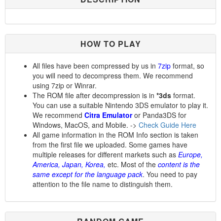
HOW TO PLAY
All files have been compressed by us in
7zip
format, so
you will need to decompress them. We recommend
using 7zip or Winrar.
The ROM file after decompression is in
*3ds
format.
You can use a suitable Nintendo 3DS emulator to play it.
We recommend
Citra Emulator
or Panda3DS for
Windows, MacOS, and Mobile. ->
Check Guide Here
All game information in the ROM Info section is taken
from the first file we uploaded. Some games have
multiple releases for different markets such as
Europe,
America, Japan, Korea,
etc. Most of the
content is the
same except for the language pack
. You need to pay
attention to the file name to distinguish them.