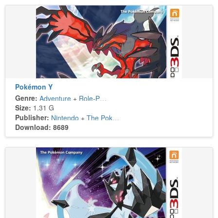
Pokémon Y
Genre:
Adventure
+
Role-Playing
Size:
1.31 G
Publisher:
Nintendo
+
The Pokémon Company
Download: 8689