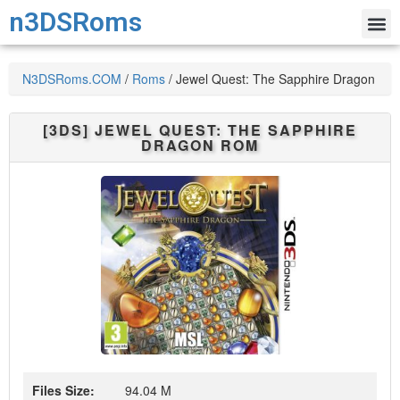
n3DSRoms
N3DSRoms.COM
/
Roms
/
Jewel Quest: The Sapphire Dragon
[3DS]
JEWEL QUEST: THE SAPPHIRE
DRAGON
ROM
Files Size:
94.04 M