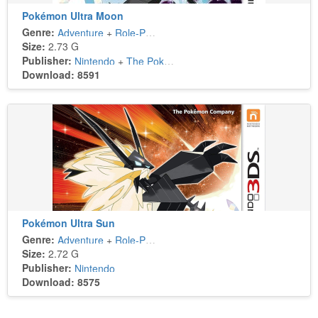
Pokémon Ultra Moon
Genre:
Adventure
+
Role-Playing
Size:
2.73 G
Publisher:
Nintendo
+
The Pokémon Company
Download: 8591
Pokémon Ultra Sun
Genre:
Adventure
+
Role-Playing
Size:
2.72 G
Publisher:
Nintendo
Download: 8575