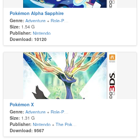
Pokémon Alpha Sapphire
Genre:
Adventure
+
Role-Playing
Size:
1.54 G
Publisher:
Nintendo
Download: 10120
Pokémon X
Genre:
Adventure
+
Role-Playing
Size:
1.31 G
Publisher:
Nintendo
+
The Pokémon Company
Download: 9567