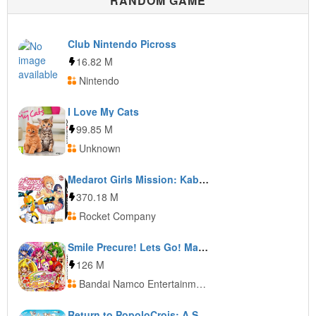
RANDOM GAME
Club Nintendo Picross
16.82 M
Nintendo
I Love My Cats
99.85 M
Unknown
Medarot Girls Mission: Kabuto Ver.
370.18 M
Rocket Company
Smile Precure! Lets Go! Marchen World
126 M
Bandai Namco Entertainment
Return to PopoloCrois: A Story of Seasons Fairytale