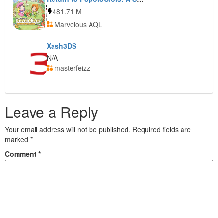
481.71 M
Marvelous AQL
Xash3DS
N/A
masterfeizz
Leave a Reply
Your email address will not be published.
Required fields are
marked
*
Comment
*