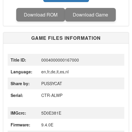
Download ROM
Download Game
GAME FILES INFORMATION
Title ID:
0004000000167000
Language:
en,fr,de,it,es,nl
Share by:
PUSSYCAT
Serial:
CTR-ALWP
IMGcrc:
5D0E381E
Firmware:
9.4.0E