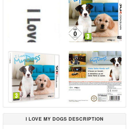
I LOVE MY DOGS DESCRIPTION