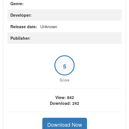
Genre:
Developer:
Release date:
Unknown
Publisher:
5
Score
View: 842
Download: 242
Download Now