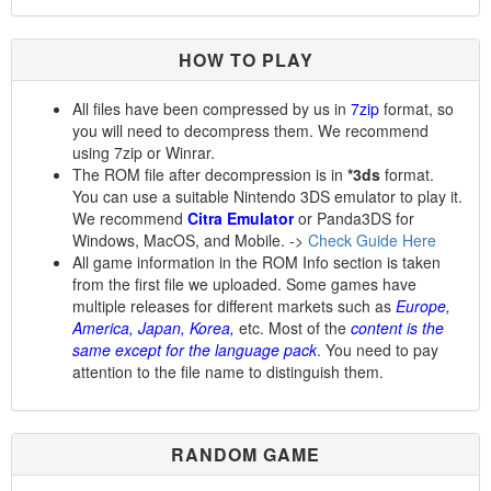
HOW TO PLAY
All files have been compressed by us in
7zip
format, so
you will need to decompress them. We recommend
using 7zip or Winrar.
The ROM file after decompression is in
*3ds
format.
You can use a suitable Nintendo 3DS emulator to play it.
We recommend
Citra Emulator
or Panda3DS for
Windows, MacOS, and Mobile. ->
Check Guide Here
All game information in the ROM Info section is taken
from the first file we uploaded. Some games have
multiple releases for different markets such as
Europe,
America, Japan, Korea,
etc. Most of the
content is the
same except for the language pack
. You need to pay
attention to the file name to distinguish them.
RANDOM GAME