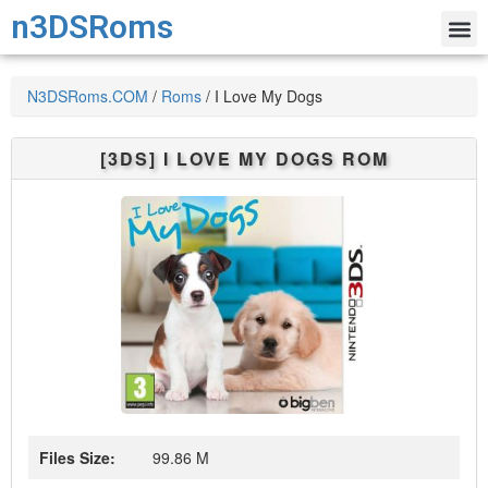
n3DSRoms
N3DSRoms.COM
/
Roms
/
I Love My Dogs
[3DS]
I LOVE MY DOGS
ROM
Files Size:
99.86 M