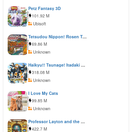
Petz Fantasy 3D
101.92 M
Ubisoft
Tetsudou Nippon! Rosen Tabi: Aizu Tetsudou Hen
69.86 M
Unknown
Haikyu!! Tsunage! Itadaki no Keshiki!!
318.08 M
Unknown
I Love My Cats
99.85 M
Unknown
Professor Layton and the Azran Legacy
422.7 M