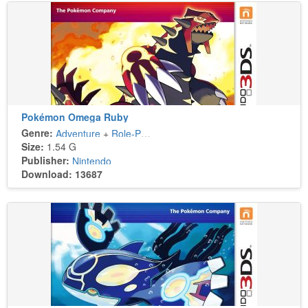
Pokémon Omega Ruby
Genre:
Adventure
+
Role-Playing
Size:
1.54 G
Publisher:
Nintendo
Download: 13687