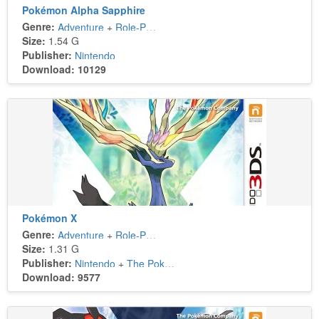
Pokémon Alpha Sapphire
Genre:
Adventure
+
Role-Playing
Size:
1.54 G
Publisher:
Nintendo
Download: 10129
Pokémon X
Genre:
Adventure
+
Role-Playing
Size:
1.31 G
Publisher:
Nintendo
+
The Pokémon Company
Download: 9577