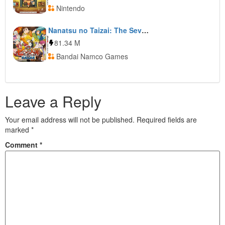
Nintendo
Nanatsu no Taizai: The Seven Deadly Sins: Unjust Sin
81.34 M
Bandai Namco Games
Leave a Reply
Your email address will not be published.
Required fields are
marked
*
Comment
*