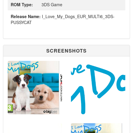
ROM Type:
3DS Game
Release Name:
I_Love_My_Dogs_EUR_MULTi6_3DS-
PUSSYCAT
SCREENSHOTS