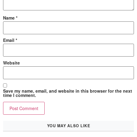
Name
*
Email
*
Website
Save my name, email, and website in this browser for the next
time I comment.
YOU MAY ALSO LIKE