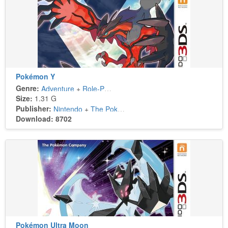
Pokémon Y
Genre:
Adventure
+
Role-Playing
Size:
1.31 G
Publisher:
Nintendo
+
The Pokémon Company
Download: 8702
Pokémon Ultra Moon