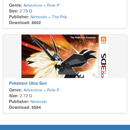
Genre:
Adventure
+
Role-Playing
Size:
2.73 G
Publisher:
Nintendo
+
The Pokémon Company
Download: 8602
Pokémon Ultra Sun
Genre:
Adventure
+
Role-Playing
Size:
2.72 G
Publisher:
Nintendo
Download: 8584