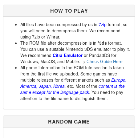
HOW TO PLAY
All files have been compressed by us in
7zip
format, so
you will need to decompress them. We recommend
using 7zip or Winrar.
The ROM file after decompression is in
*3ds
format.
You can use a suitable Nintendo 3DS emulator to play it.
We recommend
Citra Emulator
or Panda3DS for
Windows, MacOS, and Mobile. ->
Check Guide Here
All game information in the ROM Info section is taken
from the first file we uploaded. Some games have
multiple releases for different markets such as
Europe,
America, Japan, Korea,
etc. Most of the
content is the
same except for the language pack
. You need to pay
attention to the file name to distinguish them.
RANDOM GAME