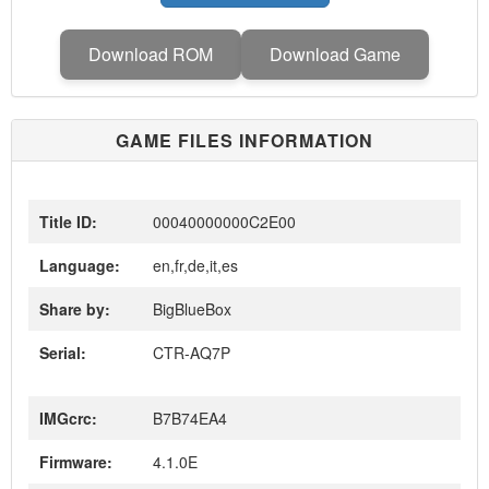
Download ROM
Download Game
GAME FILES INFORMATION
Title ID:
00040000000C2E00
Language:
en,fr,de,it,es
Share by:
BigBlueBox
Serial:
CTR-AQ7P
IMGcrc:
B7B74EA4
Firmware:
4.1.0E