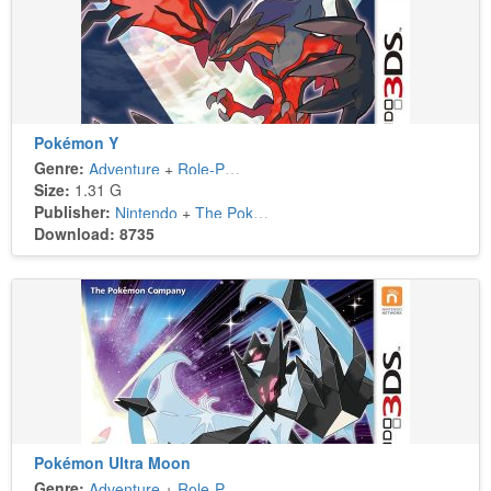
Pokémon Y
Genre:
Adventure
+
Role-Playing
Size:
1.31 G
Publisher:
Nintendo
+
The Pokémon Company
Download: 8735
Pokémon Ultra Moon
Genre:
Adventure
+
Role-Playing