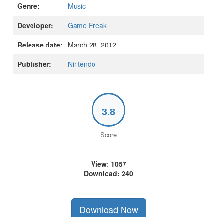
Genre:
Music
Developer:
Game Freak
Release date:
March 28, 2012
Publisher:
Nintendo
3.8
Score
View: 1057
Download: 240
Download Now