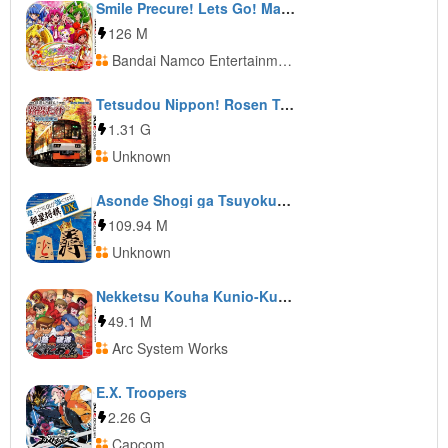
Smile Precure! Lets Go! Marchen World
126 M
Bandai Namco Entertainment
Tetsudou Nippon! Rosen Tabi: Eizan Densha Hen
1.31 G
Unknown
Asonde Shogi ga Tsuyokunaru! Ginsei Shogi DX
109.94 M
Unknown
Nekketsu Kouha Kunio-Kun Special
49.1 M
Arc System Works
E.X. Troopers
2.26 G
Capcom