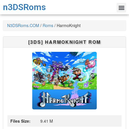
n3DSRoms
N3DSRoms.COM
/
Roms
/
HarmoKnight
[3DS]
HARMOKNIGHT
ROM
Files Size:
9.41 M