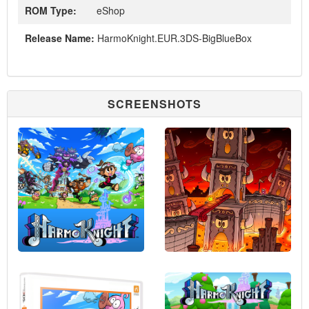
ROM Type:
eShop
Release Name:
HarmoKnight.EUR.3DS-BigBlueBox
SCREENSHOTS