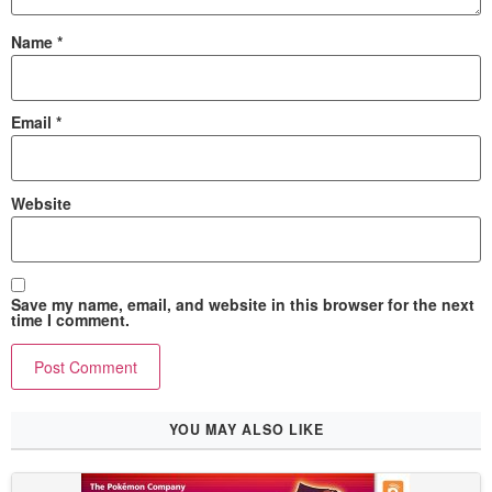
Name
*
Email
*
Website
Save my name, email, and website in this browser for the next
time I comment.
YOU MAY ALSO LIKE