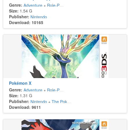
Genre:
Adventure
+
Role-Playing
Size:
1.54 G
Publisher:
Nintendo
Download: 10165
Pokémon X
Genre:
Adventure
+
Role-Playing
Size:
1.31 G
Publisher:
Nintendo
+
The Pokémon Company
Download: 9611