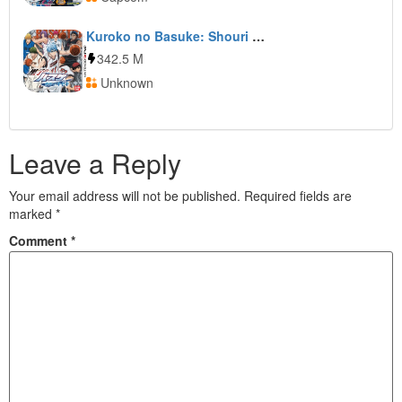
Kuroko no Basuke: Shouri e no Kiseki
342.5 M
Unknown
Leave a Reply
Your email address will not be published.
Required fields are
marked
*
Comment
*