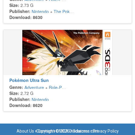
Size:
2.73 G
Publisher:
Nintendo
+
The Pokémon Company
Download: 8630
Pokémon Ultra Sun
Genre:
Adventure
+
Role-Playing
Size:
2.72 G
Publisher:
Nintendo
Download: 8620
About Us
Copyright © 2025 n3dsroms.com
Contact
DMCA Disclaimer
Privacy Policy