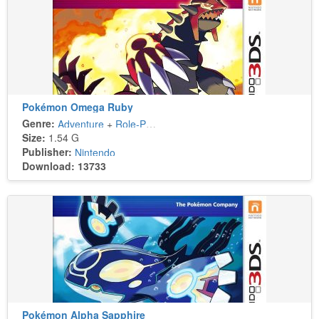
Pokémon Omega Ruby
Genre:
Adventure
+
Role-Playing
Size:
1.54 G
Publisher:
Nintendo
Download: 13733
Pokémon Alpha Sapphire