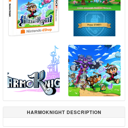
HARMOKNIGHT DESCRIPTION