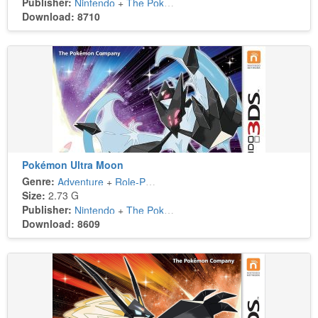
Publisher:
Nintendo
+
The Pokémon Company
Download: 8710
Pokémon Ultra Moon
Genre:
Adventure
+
Role-Playing
Size:
2.73 G
Publisher:
Nintendo
+
The Pokémon Company
Download: 8609