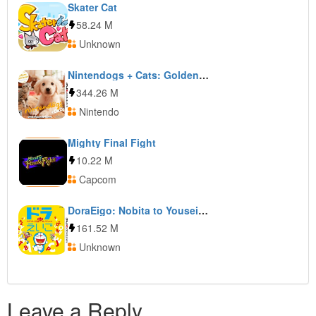
Skater Cat
58.24 M
Unknown
Nintendogs + Cats: Golden Retriever & New Friends
344.26 M
Nintendo
Mighty Final Fight
10.22 M
Capcom
DoraEigo: Nobita to Yousei no Fushigi Collection
161.52 M
Unknown
Leave a Reply