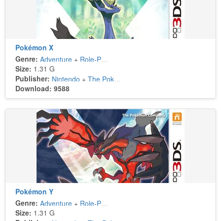
Pokémon X
Genre:
Adventure
+
Role-Playing
Size:
1.31 G
Publisher:
Nintendo
+
The Pokémon Company
Download: 9588
Pokémon Y
Genre:
Adventure
+
Role-Playing
Size:
1.31 G