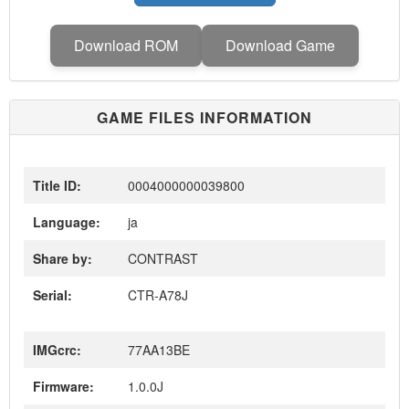
Download ROM
Download Game
GAME FILES INFORMATION
Title ID:
0004000000039800
Language:
ja
Share by:
CONTRAST
Serial:
CTR-A78J
IMGcrc:
77AA13BE
Firmware:
1.0.0J