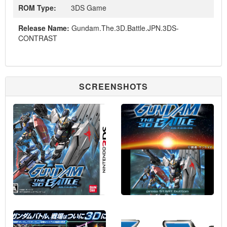
ROM Type:
3DS Game
Release Name:
Gundam.The.3D.Battle.JPN.3DS-
CONTRAST
SCREENSHOTS