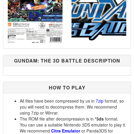
GUNDAM: THE 3D BATTLE DESCRIPTION
HOW TO PLAY
All files have been compressed by us in
7zip
format, so
you will need to decompress them. We recommend
using 7zip or Winrar.
The ROM file after decompression is in
*3ds
format.
You can use a suitable Nintendo 3DS emulator to play it.
We recommend
Citra Emulator
or Panda3DS for