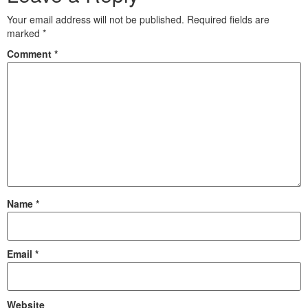
Your email address will not be published.
Required fields are
marked
*
Comment
*
Name
*
Email
*
Website