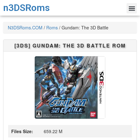
n3DSRoms
N3DSRoms.COM
/
Roms
/
Gundam: The 3D Battle
[3DS]
GUNDAM: THE 3D BATTLE
ROM
Files Size:
659.22 M