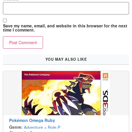
Save my name, email, and website in this browser for the next
time I comment.
YOU MAY ALSO LIKE
Pokémon Omega Ruby
Genre:
Adventure
+
Role-Playing