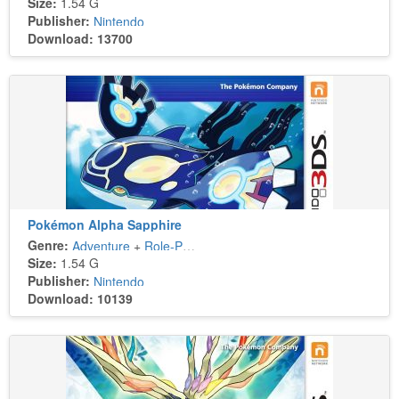
Size:
1.54 G
Publisher:
Nintendo
Download: 13700
Pokémon Alpha Sapphire
Genre:
Adventure
+
Role-Playing
Size:
1.54 G
Publisher:
Nintendo
Download: 10139