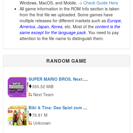
Windows, MacOS, and Mobile. ->
Check Guide Here
All game information in the ROM Info section is taken
from the first file we uploaded. Some games have
multiple releases for different markets such as
Europe,
America, Japan, Korea,
etc. Most of the
content is the
same except for the language pack
. You need to pay
attention to the file name to distinguish them.
RANDOM GAME
SUPER MARIO BROS. Next: Halloween Special
350.52 MiB
Next Team
Bibi & Tina: Das Spiel zum Kinofilm
76.81 M
Unknown