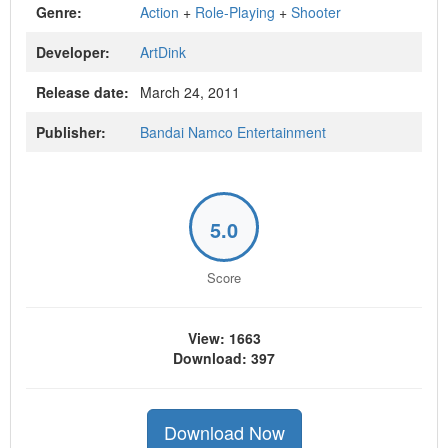
Genre:
Action
+
Role-Playing
+
Shooter
Developer:
ArtDink
Release date:
March 24, 2011
Publisher:
Bandai Namco Entertainment
5.0
Score
View: 1663
Download: 397
Download Now