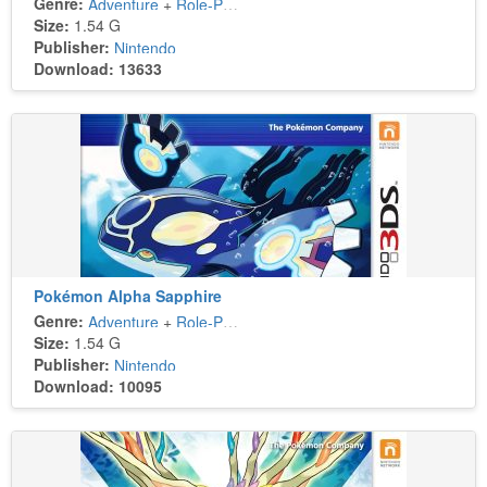
Genre:
Adventure
+
Role-Playing
Size:
1.54 G
Publisher:
Nintendo
Download: 13633
Pokémon Alpha Sapphire
Genre:
Adventure
+
Role-Playing
Size:
1.54 G
Publisher:
Nintendo
Download: 10095