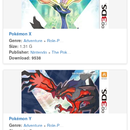
Pokémon X
Genre:
Adventure
+
Role-Playing
Size:
1.31 G
Publisher:
Nintendo
+
The Pokémon Company
Download: 9538
Pokémon Y
Genre:
Adventure
+
Role-Playing