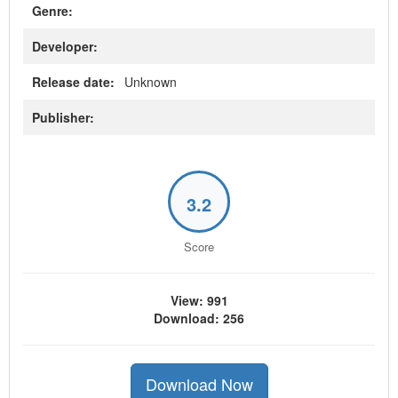
Genre:
Developer:
Release date:
Unknown
Publisher:
3.2
Score
View: 991
Download: 256
Download Now