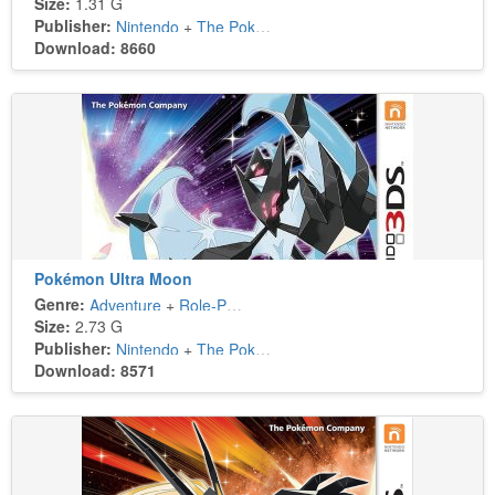
Size:
1.31 G
Publisher:
Nintendo
+
The Pokémon Company
Download: 8660
Pokémon Ultra Moon
Genre:
Adventure
+
Role-Playing
Size:
2.73 G
Publisher:
Nintendo
+
The Pokémon Company
Download: 8571