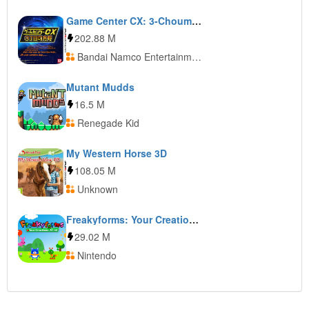
Game Center CX: 3-Choume no Arino
202.88 M
Bandai Namco Entertainment
Mutant Mudds
16.5 M
Renegade Kid
My Western Horse 3D
108.05 M
Unknown
Freakyforms: Your Creations, Alive!
29.02 M
Nintendo