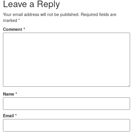
Leave a Reply
Your email address will not be published.
Required fields are
marked
*
Comment
*
Name
*
Email
*