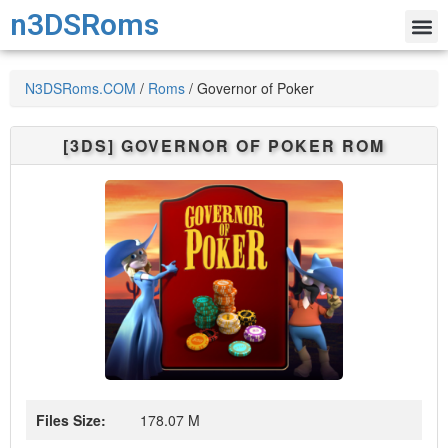
n3DSRoms
N3DSRoms.COM
/
Roms
/
Governor of Poker
[3DS]
GOVERNOR OF POKER
ROM
Files Size:
178.07 M