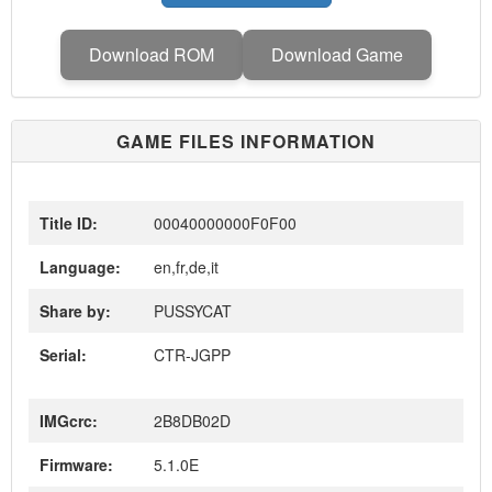
Download ROM
Download Game
GAME FILES INFORMATION
Title ID:
00040000000F0F00
Language:
en,fr,de,it
Share by:
PUSSYCAT
Serial:
CTR-JGPP
IMGcrc:
2B8DB02D
Firmware:
5.1.0E