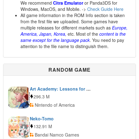
We recommend
Citra Emulator
or Panda3DS for
Windows, MacOS, and Mobile. ->
Check Guide Here
All game information in the ROM Info section is taken
from the first file we uploaded. Some games have
multiple releases for different markets such as
Europe,
America, Japan, Korea,
etc. Most of the
content is the
same except for the language pack
. You need to pay
attention to the file name to distinguish them.
RANDOM GAME
Art Academy: Lessons for Everyone!
296.3 M
Nintendo of America
Neko-Tomo
132.91 M
Bandai Namco Games