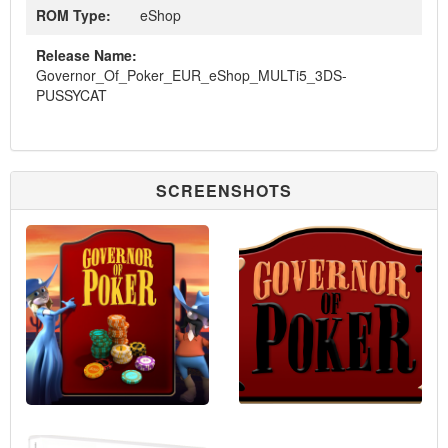
ROM Type:
eShop
Release Name:
Governor_Of_Poker_EUR_eShop_MULTi5_3DS-
PUSSYCAT
SCREENSHOTS