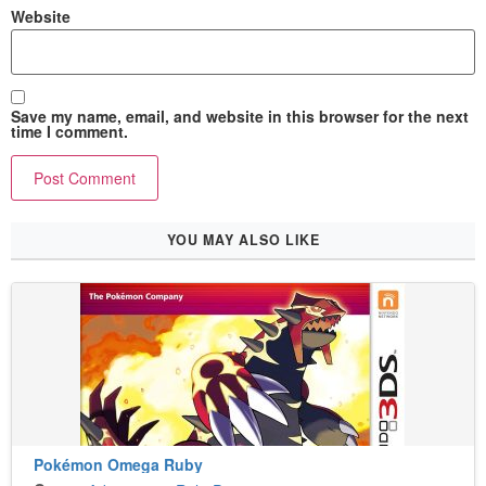
Website
Save my name, email, and website in this browser for the next
time I comment.
YOU MAY ALSO LIKE
Pokémon Omega Ruby