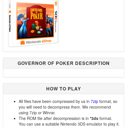
GOVERNOR OF POKER DESCRIPTION
HOW TO PLAY
All files have been compressed by us in
7zip
format, so
you will need to decompress them. We recommend
using 7zip or Winrar.
The ROM file after decompression is in
*3ds
format.
You can use a suitable Nintendo 3DS emulator to play it.