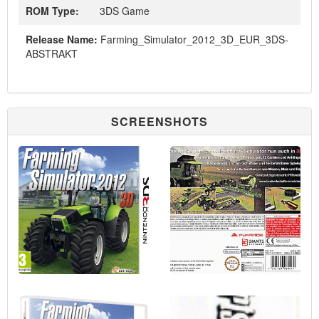
ROM Type:
3DS Game
Release Name:
Farming_Simulator_2012_3D_EUR_3DS-
ABSTRAKT
SCREENSHOTS