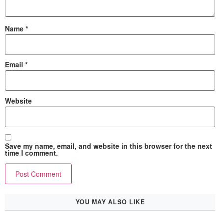
Name
*
Email
*
Website
Save my name, email, and website in this browser for the next
time I comment.
YOU MAY ALSO LIKE