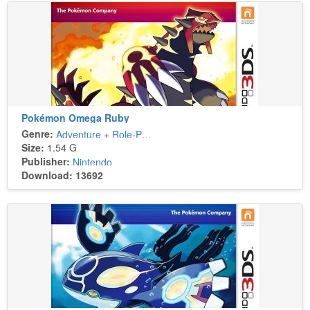
Pokémon Omega Ruby
Genre:
Adventure
+
Role-Playing
Size:
1.54 G
Publisher:
Nintendo
Download: 13692