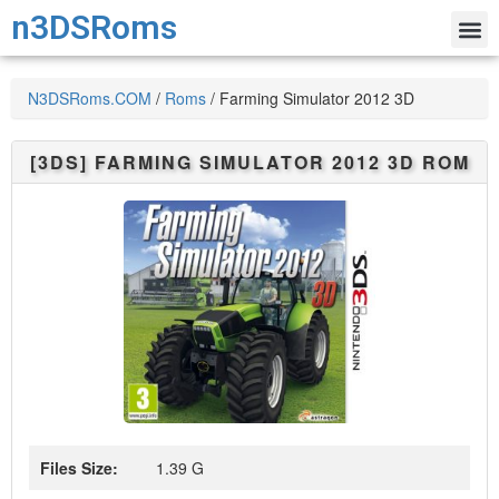
n3DSRoms
N3DSRoms.COM
/
Roms
/
Farming Simulator 2012 3D
[3DS]
FARMING SIMULATOR 2012 3D
ROM
Files Size:
1.39 G