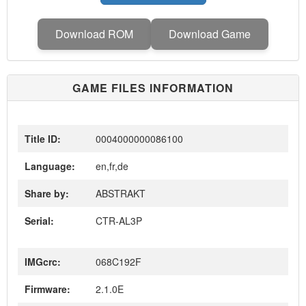
Download ROM
Download Game
GAME FILES INFORMATION
Title ID:
0004000000086100
Language:
en,fr,de
Share by:
ABSTRAKT
Serial:
CTR-AL3P
IMGcrc:
068C192F
Firmware:
2.1.0E