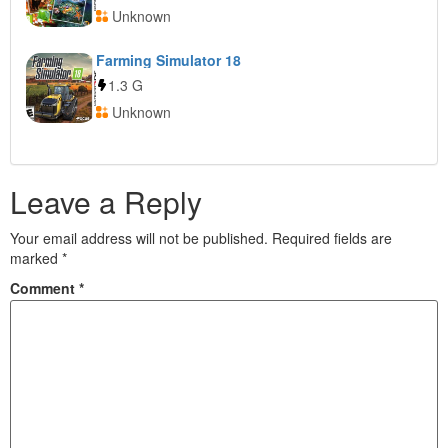
Unknown
Farming Simulator 18
1.3 G
Unknown
Leave a Reply
Your email address will not be published.
Required fields are
marked
*
Comment
*