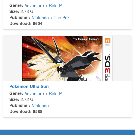
Genre:
Adventure
+
Role-Playing
Size:
2.73 G
Publisher:
Nintendo
+
The Pokémon Company
Download: 8604
Pokémon Ultra Sun
Genre:
Adventure
+
Role-Playing
Size:
2.72 G
Publisher:
Nintendo
Download: 8588