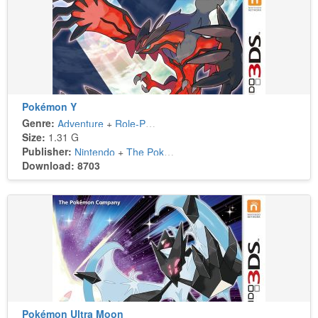
Pokémon Y
Genre:
Adventure
+
Role-Playing
Size:
1.31 G
Publisher:
Nintendo
+
The Pokémon Company
Download: 8703
Pokémon Ultra Moon