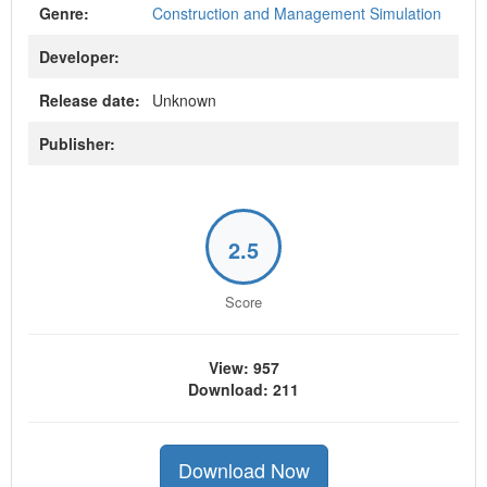
Genre:
Construction and Management Simulation
Developer:
Release date:
Unknown
Publisher:
2.5
Score
View: 957
Download: 211
Download Now