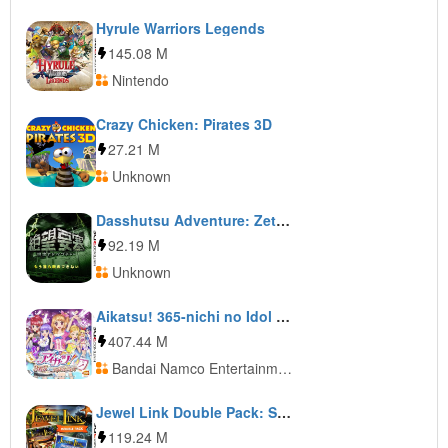
Hyrule Warriors Legends
145.08 M
Nintendo
Crazy Chicken: Pirates 3D
27.21 M
Unknown
Dasshutsu Adventure: Zetsubou Yousai
92.19 M
Unknown
Aikatsu! 365-nichi no Idol Days
407.44 M
Bandai Namco Entertainment
Jewel Link Double Pack: Safari Quest and Atlantic Quest
119.24 M