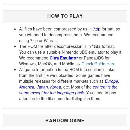
HOW TO PLAY
All files have been compressed by us in
7zip
format, so
you will need to decompress them. We recommend
using 7zip or Winrar.
The ROM file after decompression is in
*3ds
format.
You can use a suitable Nintendo 3DS emulator to play it.
We recommend
Citra Emulator
or Panda3DS for
Windows, MacOS, and Mobile. ->
Check Guide Here
All game information in the ROM Info section is taken
from the first file we uploaded. Some games have
multiple releases for different markets such as
Europe,
America, Japan, Korea,
etc. Most of the
content is the
same except for the language pack
. You need to pay
attention to the file name to distinguish them.
RANDOM GAME