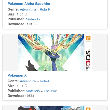
Pokémon Alpha Sapphire
Genre:
Adventure
+
Role-Playing
Size:
1.54 G
Publisher:
Nintendo
Download: 10133
Pokémon X
Genre:
Adventure
+
Role-Playing
Size:
1.31 G
Publisher:
Nintendo
+
The Pokémon Company
Download: 9581