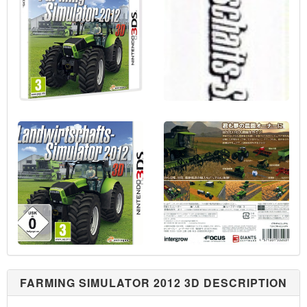
FARMING SIMULATOR 2012 3D DESCRIPTION