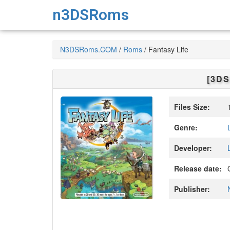
n3DSRoms
N3DSRoms.COM
/
Roms
/
Fantasy Life
[3DS
Files Size:
1
Genre:
Developer:
Release date:
O
Publisher: