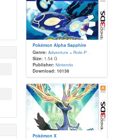
Pokémon Alpha Sapphire
Genre:
Adventure
+
Role-Playing
Size:
1.54 G
Publisher:
Nintendo
Download: 10138
Pokémon X