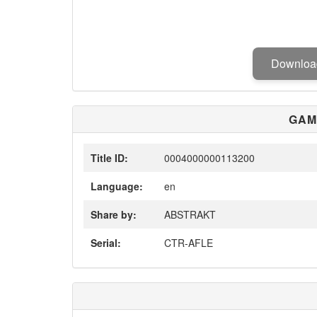
Downlo
GAM
Title ID:
0004000000113200
Language:
en
Share by:
ABSTRAKT
Serial:
CTR-AFLE