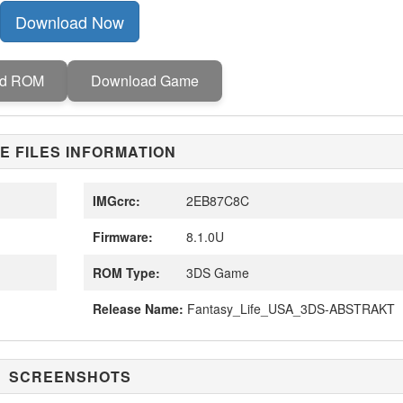
Download Now
ad ROM
Download Game
E FILES INFORMATION
IMGcrc:
2EB87C8C
Firmware:
8.1.0U
ROM Type:
3DS Game
Release Name:
Fantasy_Life_USA_3DS-ABSTRAKT
SCREENSHOTS