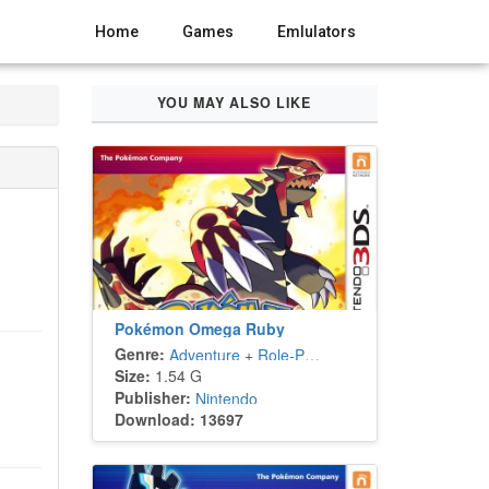
Home
Games
Emlulators
YOU MAY ALSO LIKE
Pokémon Omega Ruby
Genre:
Adventure
+
Role-Playing
Size:
1.54 G
Publisher:
Nintendo
Download: 13697