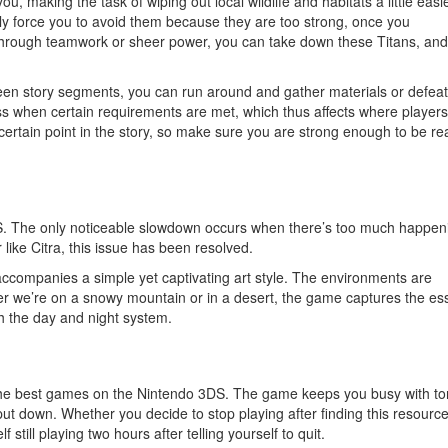
ou, making the task of wiping out local wildlife and habitats a little easi
lly force you to avoid them because they are too strong, once you
hrough teamwork or sheer power, you can take down these Titans, and
en story segments, you can run around and gather materials or defeat
ss when certain requirements are met, which thus affects where player
ertain point in the story, so make sure you are strong enough to be re
S. The only noticeable slowdown occurs when there’s too much happen
like Citra, this issue has been resolved.
ccompanies a simple yet captivating art style. The environments are
er we’re on a snowy mountain or in a desert, the game captures the e
th the day and night system.
of the best games on the Nintendo 3DS. The game keeps you busy with to
put down. Whether you decide to stop playing after finding this resource
 still playing two hours after telling yourself to quit.