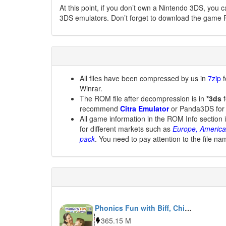
At this point, if you don’t own a Nintendo 3DS, you 
3DS emulators. Don’t forget to download the game 
All files have been compressed by us in
7zip
f
Winrar.
The ROM file after decompression is in
*3ds
f
recommend
Citra Emulator
or Panda3DS for
All game information in the ROM Info section 
for different markets such as
Europe, America
pack
. You need to pay attention to the file na
Phonics Fun with Biff, Chip & Kipper Vol. 1
365.15 M