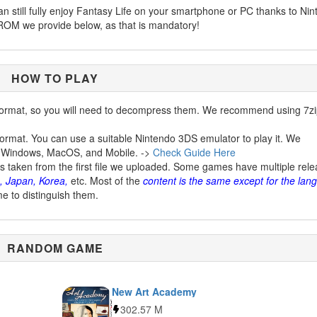
can still fully enjoy Fantasy Life on your smartphone or PC thanks to Ni
ROM we provide below, as that is mandatory!
HOW TO PLAY
ormat, so you will need to decompress them. We recommend using 7zi
ormat. You can use a suitable Nintendo 3DS emulator to play it. We
 Windows, MacOS, and Mobile. ->
Check Guide Here
is taken from the first file we uploaded. Some games have multiple rel
, Japan, Korea,
etc. Most of the
content is the same except for the lan
me to distinguish them.
RANDOM GAME
New Art Academy
302.57 M