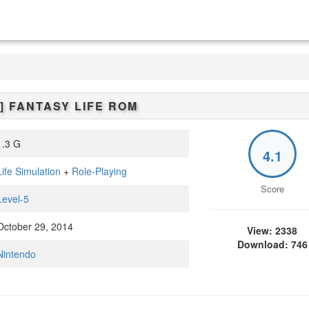
]
FANTASY LIFE
ROM
.3 G
4.1
Life Simulation
+
Role-Playing
Score
Level-5
ctober 29, 2014
View: 2338
Download: 746
Nintendo