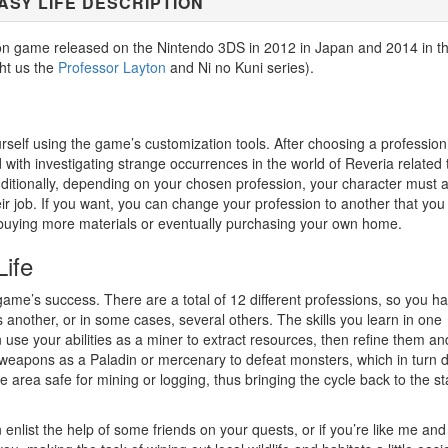
ASY LIFE DESCRIPTION
ation game released on the Nintendo 3DS in 2012 in Japan and 2014 in t
ht us the
Professor Layton
and Ni no Kuni series).
rself using the game’s customization tools. After choosing a professio
d with investigating strange occurrences in the world of Reveria related 
ditionally, depending on your chosen profession, your character must a
ir job. If you want, you can change your profession to another that you
and buying more materials or eventually purchasing your own home.
Life
game’s success. There are a total of 12 different professions, so you h
another, or in some cases, several others. The skills you learn in one
use your abilities as a miner to extract resources, then refine them and
weapons as a Paladin or mercenary to defeat monsters, which in turn 
 area safe for mining or logging, thus bringing the cycle back to the st
enlist the help of some friends on your quests, or if you’re like me and