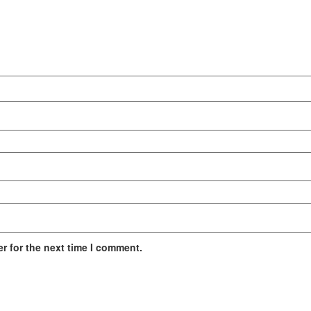
r for the next time I comment.