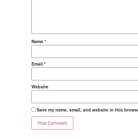
Name
*
Email
*
Website
Save my name, email, and website in this browse