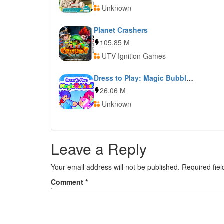
Unknown
Planet Crashers
105.85 M
UTV Ignition Games
Dress to Play: Magic Bubbles!
26.06 M
Unknown
Leave a Reply
Your email address will not be published.
Required fie
Comment
*