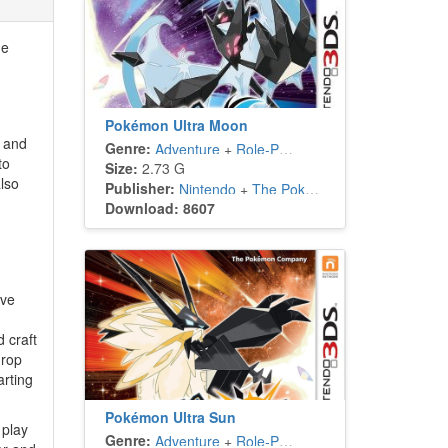
he
Pokémon Ultra Moon
n and
Genre:
Adventure
+
Role-Playing
to
Size:
2.73 G
lso
Publisher:
Nintendo
+
The Pokémon Company
Download: 8607
ave
 craft
drop
arting
Pokémon Ultra Sun
 play
Genre:
Adventure
+
Role-Playing