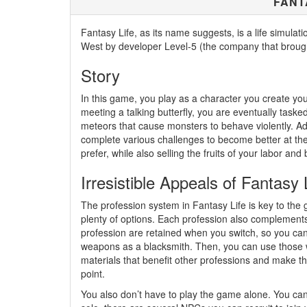
FANT
Fantasy Life, as its name suggests, is a life simul
West by developer Level-5 (the company that broug
Story
In this game, you play as a character you create you
meeting a talking butterfly, you are eventually taske
meteors that cause monsters to behave violently. Ad
complete various challenges to become better at the
prefer, while also selling the fruits of your labor 
Irresistible Appeals of Fantasy 
The profession system in Fantasy Life is key to the 
plenty of options. Each profession also complements 
profession are retained when you switch, so you can 
weapons as a blacksmith. Then, you can use those 
materials that benefit other professions and make the
point.
You also don’t have to play the game alone. You can 