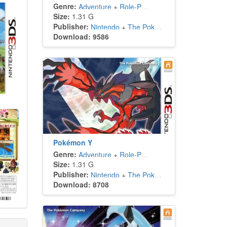
Genre:
Adventure
+
Role-Playing
Size:
1.31 G
Publisher:
Nintendo
+
The Pokémon Company
Download: 9586
Pokémon Y
Genre:
Adventure
+
Role-Playing
Size:
1.31 G
Publisher:
Nintendo
+
The Pokémon Company
Download: 8708