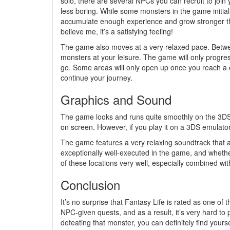
solo, there are several NPCs you can recruit to join y
less boring. While some monsters in the game initia
accumulate enough experience and grow stronger t
believe me, it’s a satisfying feeling!
The game also moves at a very relaxed pace. Betwe
monsters at your leisure. The game will only progre
go. Some areas will only open up once you reach a c
continue your journey.
Graphics and Sound
The game looks and runs quite smoothly on the 3D
on screen. However, if you play it on a 3DS emulator 
The game features a very relaxing soundtrack that a
exceptionally well-executed in the game, and wheth
of these locations very well, especially combined wi
Conclusion
It’s no surprise that Fantasy Life is rated as one 
NPC-given quests, and as a result, it’s very hard to 
defeating that monster, you can definitely find yourself