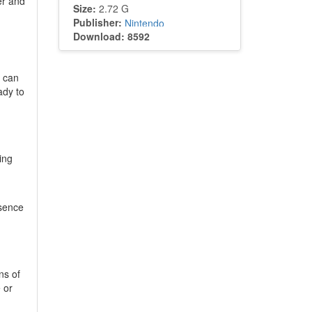
er and
Size:
2.72 G
Publisher:
Nintendo
Download: 8592
s can
ady to
ing
ssence
ns of
 or