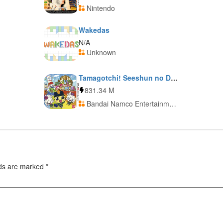
Nintendo
Wakedas
N/A
Unknown
Tamagotchi! Seeshun no Dream School
831.34 M
Bandai Namco Entertainment
lds are marked
*