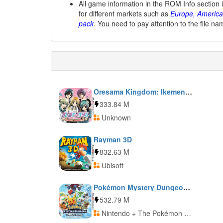
All game information in the ROM Info section 
for different markets such as
Europe, America
pack
. You need to pay attention to the file na
Oresama Kingdom: Ikemen Kareshi o Get Shiyo! Moe Kyun School Days
333.84 M
Unknown
Rayman 3D
832.63 M
Ubisoft
Pokémon Mystery Dungeon: Gates to Infinity
532.79 M
Nintendo + The Pokémon Company + The Pokémon Company International