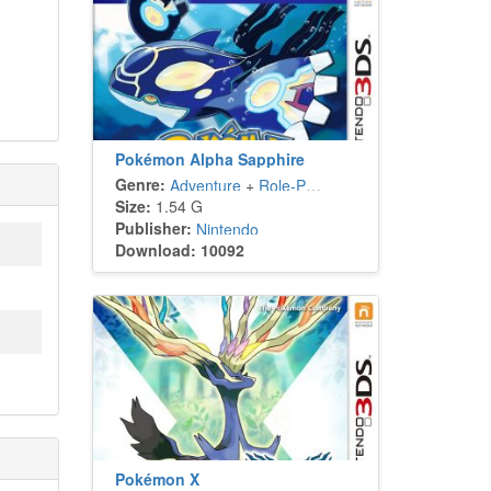
Pokémon Alpha Sapphire
Genre:
Adventure
+
Role-Playing
Size:
1.54 G
Publisher:
Nintendo
Download: 10092
Pokémon X