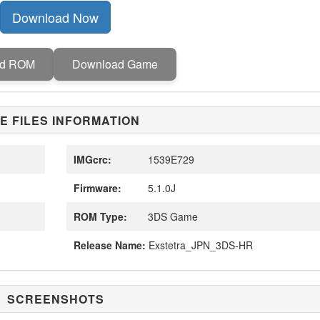
Download Now
ad ROM
Download Game
E FILES INFORMATION
IMGcrc:
1539E729
Firmware:
5.1.0J
ROM Type:
3DS Game
Release Name:
Exstetra_JPN_3DS-HR
SCREENSHOTS