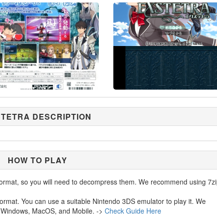
TETRA DESCRIPTION
HOW TO PLAY
ormat, so you will need to decompress them. We recommend using 7zi
ormat. You can use a suitable Nintendo 3DS emulator to play it. We
 Windows, MacOS, and Mobile. ->
Check Guide Here