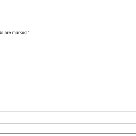
lds are marked
*