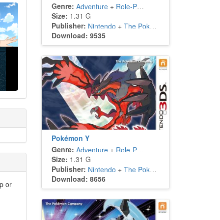
Genre:
Adventure
+
Role-Playing
Size:
1.31 G
Publisher:
Nintendo
+
The Pokémon Company
Download: 9535
Pokémon Y
Genre:
Adventure
+
Role-Playing
Size:
1.31 G
Publisher:
Nintendo
+
The Pokémon Company
Download: 8656
p or