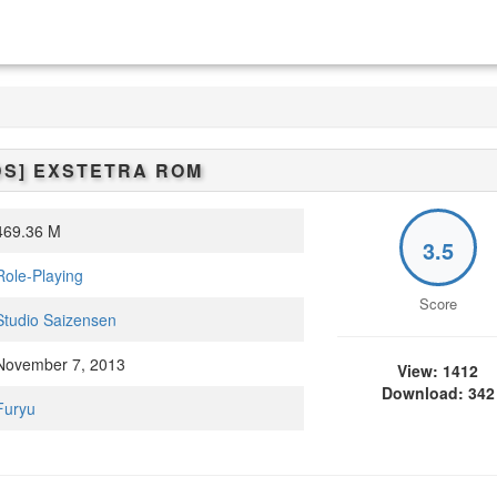
DS]
EXSTETRA
ROM
69.36 M
3.5
Role-Playing
Score
Studio Saizensen
ovember 7, 2013
View: 1412
Download: 342
Furyu