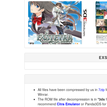
EXS
All files have been compressed by us in
7zip
f
Winrar.
The ROM file after decompression is in
*3ds
f
recommend
Citra Emulator
or Panda3DS for