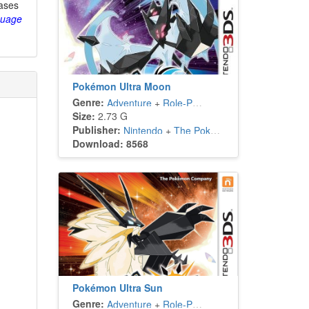
eases
guage
Pokémon Ultra Moon
Genre:
Adventure
+
Role-Playing
Size:
2.73 G
Publisher:
Nintendo
+
The Pokémon Company
Download: 8568
Pokémon Ultra Sun
Genre:
Adventure
+
Role-Playing