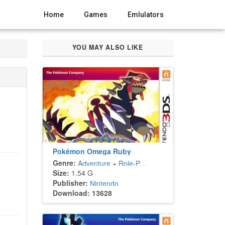
Home
Games
Emlulators
YOU MAY ALSO LIKE
Pokémon Omega Ruby
Genre:
Adventure
+
Role-Playing
Size:
1.54 G
Publisher:
Nintendo
Download: 13628