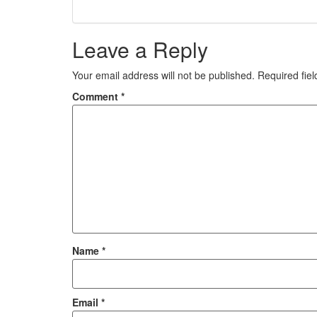
Leave a Reply
Your email address will not be published.
Required fie
Comment
*
Name
*
Email
*