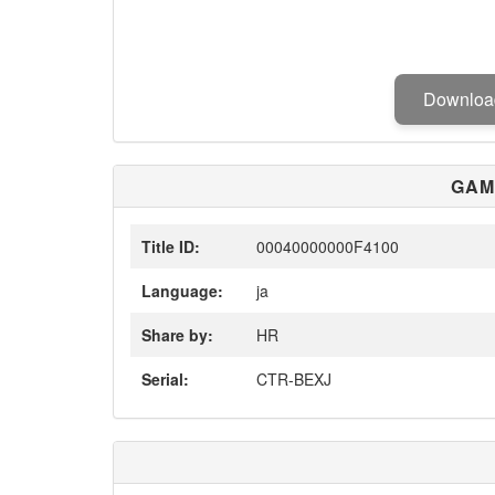
Downlo
GAM
Title ID:
00040000000F4100
Language:
ja
Share by:
HR
Serial:
CTR-BEXJ