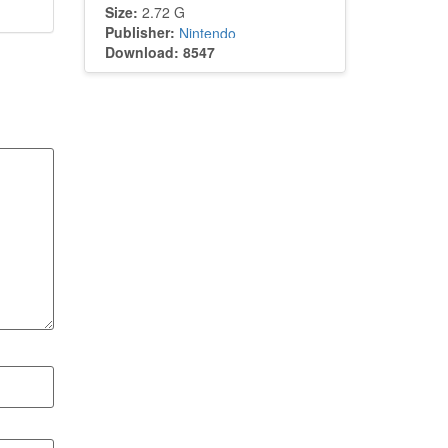
Size:
2.72 G
Publisher:
Nintendo
Download: 8547