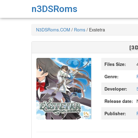
n3DSRoms
N3DSRoms.COM
/
Roms
/
Exstetra
[3
Files Size:
4
Genre:
Developer:
Release date:
N
Publisher: