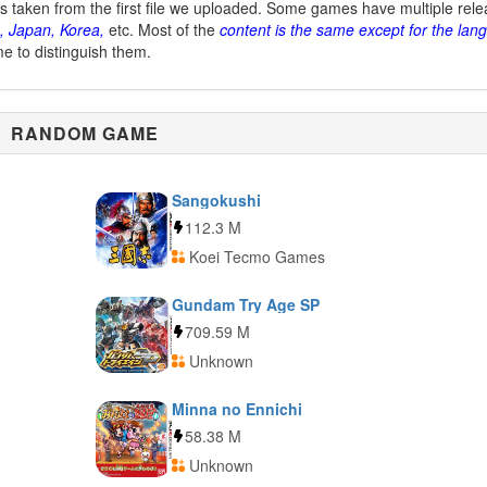
is taken from the first file we uploaded. Some games have multiple rel
, Japan, Korea,
etc. Most of the
content is the same except for the lan
me to distinguish them.
RANDOM GAME
Sangokushi
112.3 M
Koei Tecmo Games
Gundam Try Age SP
709.59 M
Unknown
Minna no Ennichi
58.38 M
Unknown