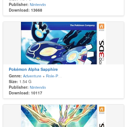
Publisher:
Nintendo
Download: 13668
Pokémon Alpha Sapphire
Genre:
Adventure
+
Role-Playing
Size:
1.54 G
Publisher:
Nintendo
Download: 10117