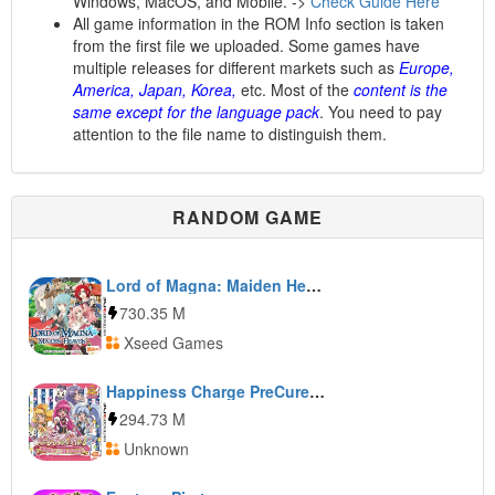
Windows, MacOS, and Mobile. ->
Check Guide Here
All game information in the ROM Info section is taken
from the first file we uploaded. Some games have
multiple releases for different markets such as
Europe,
America, Japan, Korea,
etc. Most of the
content is the
same except for the language pack
. You need to pay
attention to the file name to distinguish them.
RANDOM GAME
Lord of Magna: Maiden Heaven
730.35 M
Xseed Games
Happiness Charge PreCure! Kawarun Collection
294.73 M
Unknown