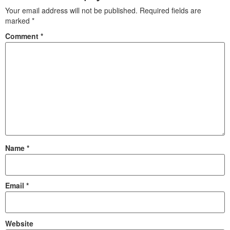
Your email address will not be published.
Required fields are
marked
*
Comment
*
Name
*
Email
*
Website