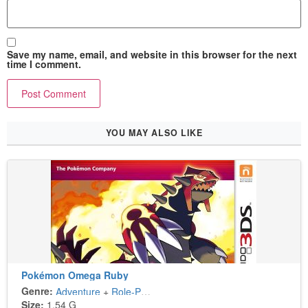
Save my name, email, and website in this browser for the next
time I comment.
YOU MAY ALSO LIKE
Pokémon Omega Ruby
Genre:
Adventure
+
Role-Playing
Size:
1.54 G