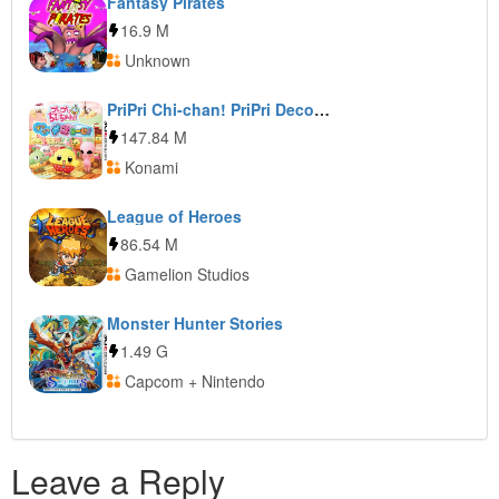
Fantasy Pirates
16.9 M
Unknown
PriPri Chi-chan! PriPri DecoRoom!
147.84 M
Konami
League of Heroes
86.54 M
Gamelion Studios
Monster Hunter Stories
1.49 G
Capcom + Nintendo
Leave a Reply