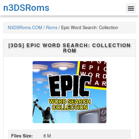
n3DSRoms
N3DSRoms.COM
/
Roms
/
Epic Word Search: Collection
[3DS]
EPIC WORD SEARCH: COLLECTION
ROM
Files Size:
8 M