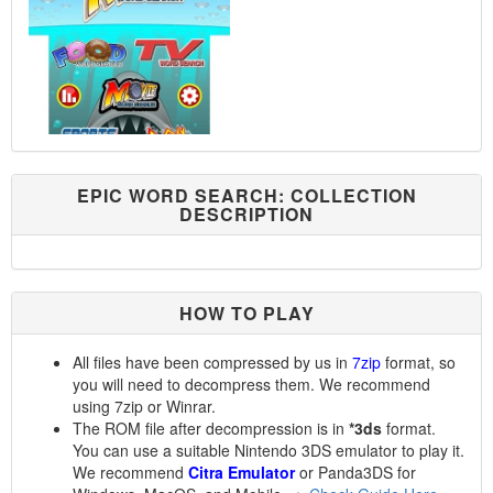
EPIC WORD SEARCH: COLLECTION
DESCRIPTION
HOW TO PLAY
All files have been compressed by us in
7zip
format, so
you will need to decompress them. We recommend
using 7zip or Winrar.
The ROM file after decompression is in
*3ds
format.
You can use a suitable Nintendo 3DS emulator to play it.
We recommend
Citra Emulator
or Panda3DS for