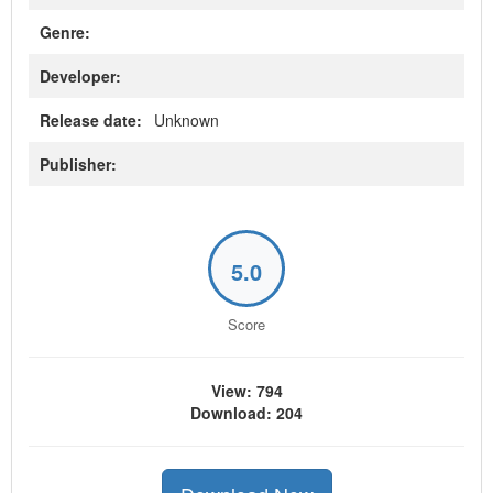
Genre:
Developer:
Release date:
Unknown
Publisher:
5.0
Score
View: 794
Download: 204