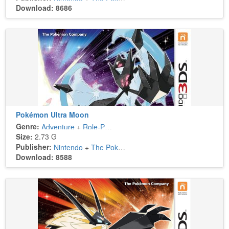
Download: 8686
Pokémon Ultra Moon
Genre:
Adventure
+
Role-Playing
Size:
2.73 G
Publisher:
Nintendo
+
The Pokémon Company
Download: 8588