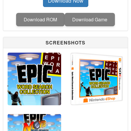
Download Now
Download ROM
Download Game
SCREENSHOTS