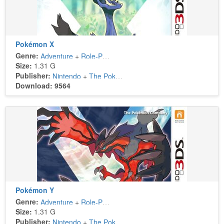
Pokémon X
Genre:
Adventure
+
Role-Playing
Size:
1.31 G
Publisher:
Nintendo
+
The Pokémon Company
Download: 9564
Pokémon Y
Genre:
Adventure
+
Role-Playing
Size:
1.31 G
Publisher:
Nintendo
+
The Pokémon Company