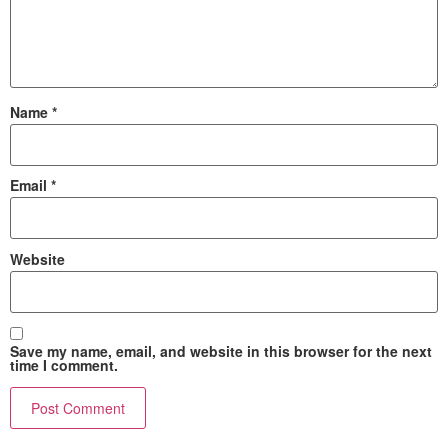
Name
*
Email
*
Website
Save my name, email, and website in this browser for the next
time I comment.