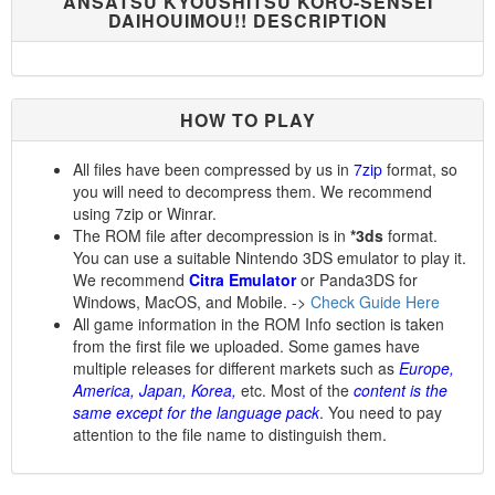
ANSATSU KYOUSHITSU KORO-SENSEI
DAIHOUIMOU!! DESCRIPTION
HOW TO PLAY
All files have been compressed by us in
7zip
format, so
you will need to decompress them. We recommend
using 7zip or Winrar.
The ROM file after decompression is in
*3ds
format.
You can use a suitable Nintendo 3DS emulator to play it.
We recommend
Citra Emulator
or Panda3DS for
Windows, MacOS, and Mobile. ->
Check Guide Here
All game information in the ROM Info section is taken
from the first file we uploaded. Some games have
multiple releases for different markets such as
Europe,
America, Japan, Korea,
etc. Most of the
content is the
same except for the language pack
. You need to pay
attention to the file name to distinguish them.