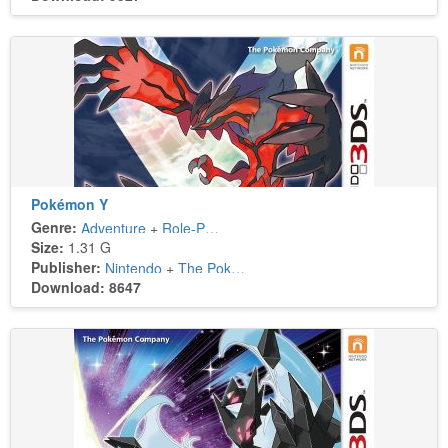
Pokémon Y
Genre:
Adventure
+
Role-Playing
Size:
1.31 G
Publisher:
Nintendo
+
The Pokémon Company
Download: 8647