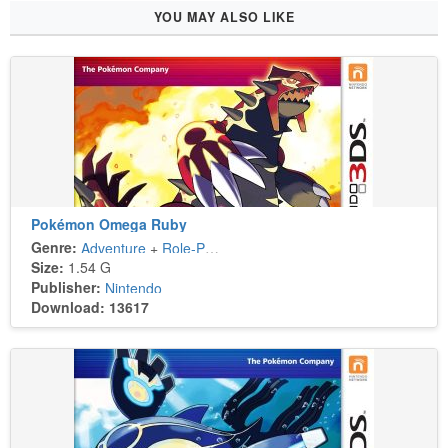
YOU MAY ALSO LIKE
Pokémon Omega Ruby
Genre:
Adventure
+
Role-Playing
Size:
1.54 G
Publisher:
Nintendo
Download: 13617