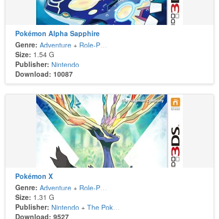
Pokémon Alpha Sapphire
Genre:
Adventure
+
Role-Playing
Size:
1.54 G
Publisher:
Nintendo
Download: 10087
Pokémon X
Genre:
Adventure
+
Role-Playing
Size:
1.31 G
Publisher:
Nintendo
+
The Pokémon Company
Download: 9527