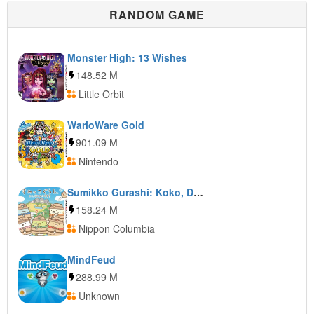
RANDOM GAME
Monster High: 13 Wishes
148.52 M
Little Orbit
WarioWare Gold
901.09 M
Nintendo
Sumikko Gurashi: Koko, Dokonan Desu
158.24 M
Nippon Columbia
MindFeud
288.99 M
Unknown