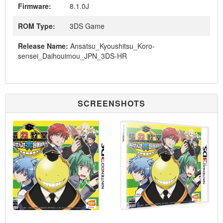
Firmware:
8.1.0J
ROM Type:
3DS Game
Release Name:
Ansatsu_Kyoushitsu_Koro-
sensei_Daihouimou_JPN_3DS-HR
SCREENSHOTS