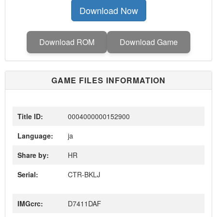
Download Now
Download ROM
Download Game
GAME FILES INFORMATION
Title ID:
0004000000152900
Language:
ja
Share by:
HR
Serial:
CTR-BKLJ
IMGcrc:
D7411DAF