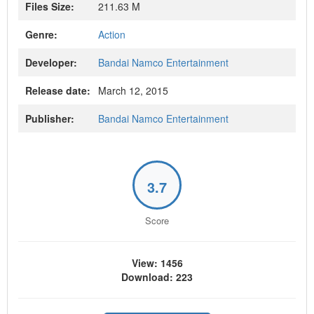
Files Size:
211.63 M
Genre:
Action
Developer:
Bandai Namco Entertainment
Release date:
March 12, 2015
Publisher:
Bandai Namco Entertainment
3.7
Score
View: 1456
Download: 223