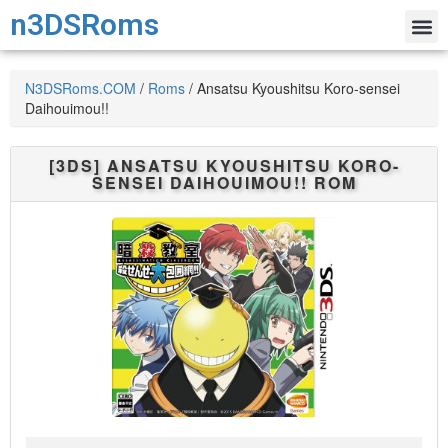
n3DSRoms
N3DSRoms.COM
/
Roms
/
Ansatsu Kyoushitsu Koro-sensei
Daihouimou!!
[3DS]
ANSATSU KYOUSHITSU KORO-
SENSEI DAIHOUIMOU!!
ROM