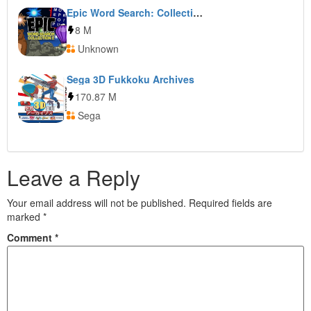
Epic Word Search: Collection 2
8 M
Unknown
Sega 3D Fukkoku Archives
170.87 M
Sega
Leave a Reply
Your email address will not be published.
Required fields are
marked
*
Comment
*