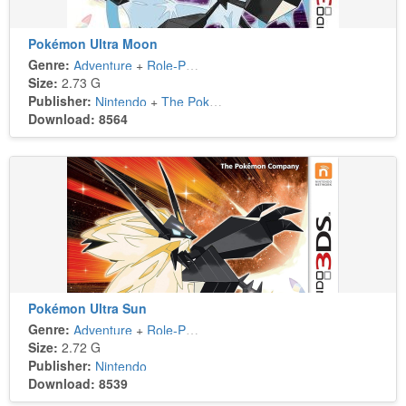
Pokémon Ultra Moon
Genre:
Adventure
+
Role-Playing
Size:
2.73 G
Publisher:
Nintendo
+
The Pokémon Company
Download: 8564
Pokémon Ultra Sun
Genre:
Adventure
+
Role-Playing
Size:
2.72 G
Publisher:
Nintendo
Download: 8539