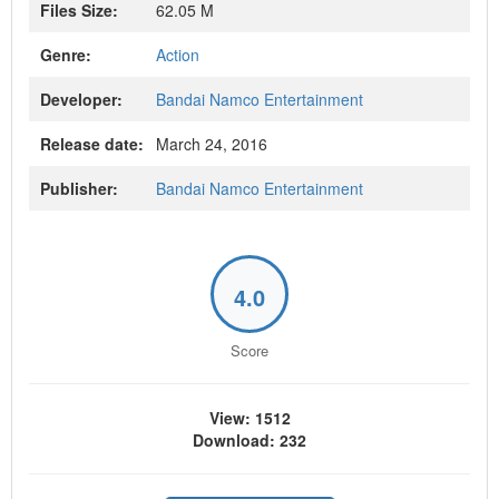
Files Size:
62.05 M
Genre:
Action
Developer:
Bandai Namco Entertainment
Release date:
March 24, 2016
Publisher:
Bandai Namco Entertainment
4.0
Score
View: 1512
Download: 232