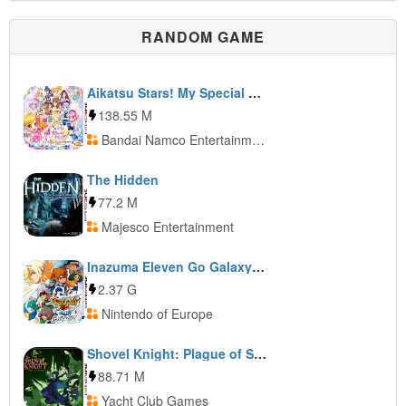
RANDOM GAME
Aikatsu Stars! My Special Appeal
138.55 M
Bandai Namco Entertainment
The Hidden
77.2 M
Majesco Entertainment
Inazuma Eleven Go Galaxy: Big Bang
2.37 G
Nintendo of Europe
Shovel Knight: Plague of Shadows
88.71 M
Yacht Club Games