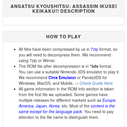
ANSATSU KYOUSHITSU: ASSASSIN IKUSEI
KEIKAKU!! DESCRIPTION
HOW TO PLAY
All files have been compressed by us in
7zip
format, so
you will need to decompress them. We recommend
using 7zip or Winrar.
The ROM file after decompression is in
*3ds
format.
You can use a suitable Nintendo 3DS emulator to play it.
We recommend
Citra Emulator
or Panda3DS for
Windows, MacOS, and Mobile. ->
Check Guide Here
All game information in the ROM Info section is taken
from the first file we uploaded. Some games have
multiple releases for different markets such as
Europe,
America, Japan, Korea,
etc. Most of the
content is the
same except for the language pack
. You need to pay
attention to the file name to distinguish them.