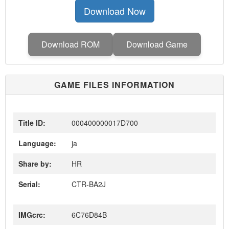
Download Now
Download ROM
Download Game
GAME FILES INFORMATION
Title ID:
000400000017D700
Language:
ja
Share by:
HR
Serial:
CTR-BA2J
IMGcrc:
6C76D84B