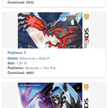
Download: 9542
Pokémon Y
Genre:
Adventure
+
Role-Playing
Size:
1.31 G
Publisher:
Nintendo
+
The Pokémon Company
Download: 8663