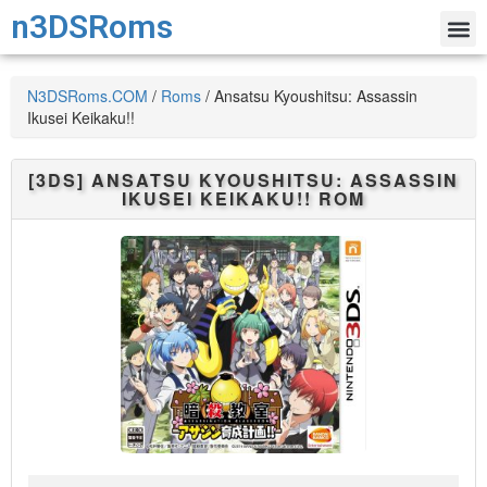
n3DSRoms
N3DSRoms.COM
/
Roms
/
Ansatsu Kyoushitsu: Assassin
Ikusei Keikaku!!
[3DS]
ANSATSU KYOUSHITSU: ASSASSIN
IKUSEI KEIKAKU!!
ROM