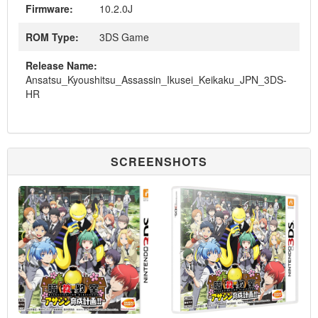
Firmware:
10.2.0J
ROM Type:
3DS Game
Release Name:
Ansatsu_Kyoushitsu_Assassin_Ikusei_Keikaku_JPN_3DS-
HR
SCREENSHOTS