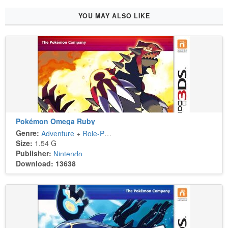
YOU MAY ALSO LIKE
Pokémon Omega Ruby
Genre:
Adventure
+
Role-Playing
Size:
1.54 G
Publisher:
Nintendo
Download: 13638