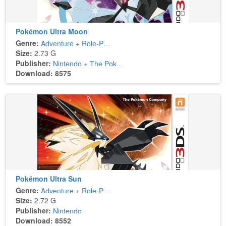
Pokémon Ultra Moon
Genre:
Adventure
+
Role-Playing
Size:
2.73 G
Publisher:
Nintendo
+
The Pokémon Company
Download: 8575
Pokémon Ultra Sun
Genre:
Adventure
+
Role-Playing
Size:
2.72 G
Publisher:
Nintendo
Download: 8552