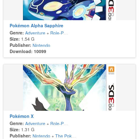
Pokémon Alpha Sapphire
Genre:
Adventure
+
Role-Playing
Size:
1.54 G
Publisher:
Nintendo
Download: 10099
Pokémon X
Genre:
Adventure
+
Role-Playing
Size:
1.31 G
Publisher:
Nintendo
+
The Pokémon Company