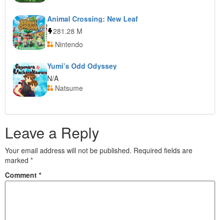
Animal Crossing: New Leaf
281.28 M
Nintendo
Yumi’s Odd Odyssey
N/A
Natsume
Leave a Reply
Your email address will not be published.
Required fields are
marked
*
Comment
*