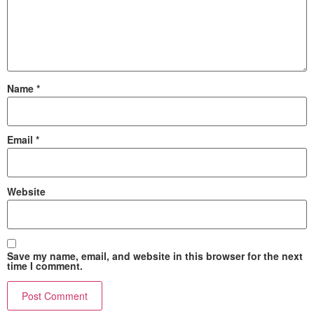
Name
*
Email
*
Website
Save my name, email, and website in this browser for the next
time I comment.