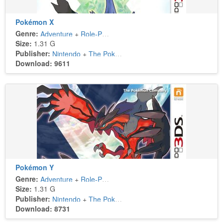
Pokémon X
Genre:
Adventure
+
Role-Playing
Size:
1.31 G
Publisher:
Nintendo
+
The Pokémon Company
Download: 9611
Pokémon Y
Genre:
Adventure
+
Role-Playing
Size:
1.31 G
Publisher:
Nintendo
+
The Pokémon Company
Download: 8731