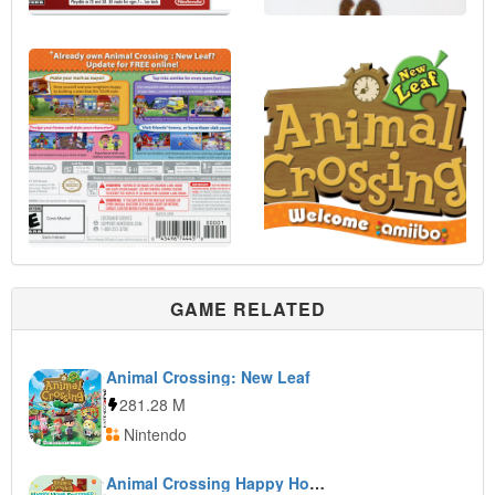
GAME RELATED
Animal Crossing: New Leaf
281.28 M
Nintendo
Animal Crossing Happy Home Designer