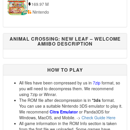
169.97 M
Nintendo
ANIMAL CROSSING: NEW LEAF – WELCOME
AMIIBO DESCRIPTION
HOW TO PLAY
All files have been compressed by us in
7zip
format, so
you will need to decompress them. We recommend
using 7zip or Winrar.
The ROM file after decompression is in
*3ds
format.
You can use a suitable Nintendo 3DS emulator to play it.
We recommend
Citra Emulator
or Panda3DS for
Windows, MacOS, and Mobile. ->
Check Guide Here
All game information in the ROM Info section is taken
from the first file we uploaded. Some games have