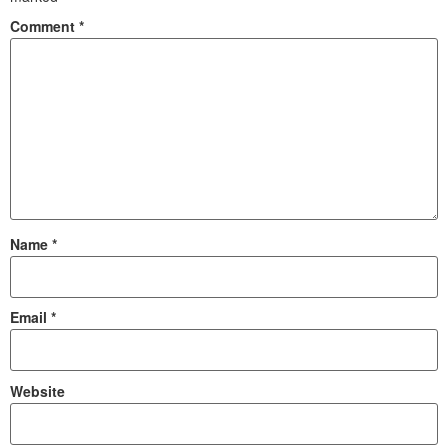
Comment
*
Name
*
Email
*
Website