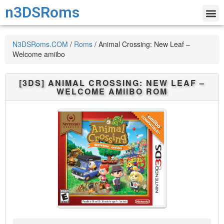
n3DSRoms
N3DSRoms.COM
/
Roms
/
Animal Crossing: New Leaf –
Welcome amiibo
[3DS]
ANIMAL CROSSING: NEW LEAF –
WELCOME AMIIBO
ROM