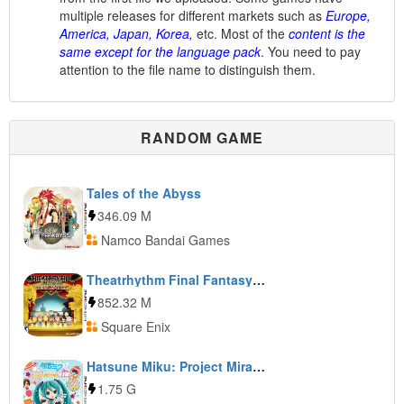
multiple releases for different markets such as
Europe,
America, Japan, Korea,
etc. Most of the
content is the
same except for the language pack
. You need to pay
attention to the file name to distinguish them.
RANDOM GAME
Tales of the Abyss
346.09 M
Namco Bandai Games
Theatrhythm Final Fantasy: Curtain Call
852.32 M
Square Enix
Hatsune Miku: Project Mirai DX
1.75 G