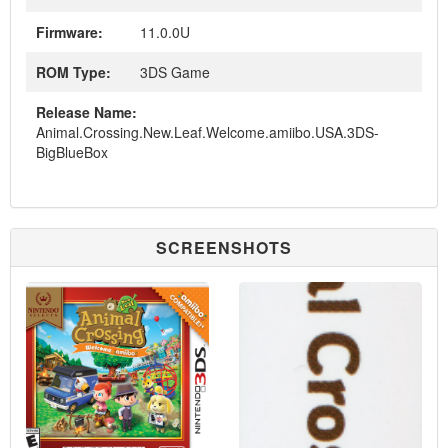
Firmware:
11.0.0U
ROM Type:
3DS Game
Release Name:
Animal.Crossing.New.Leaf.Welcome.amiibo.USA.3DS-
BigBlueBox
SCREENSHOTS