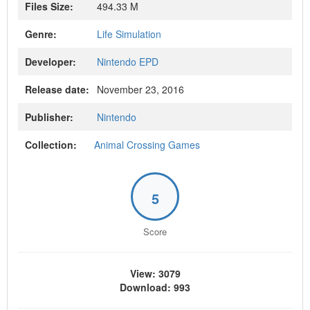
Files Size:
494.33 M
Genre:
Life Simulation
Developer:
Nintendo EPD
Release date:
November 23, 2016
Publisher:
Nintendo
Collection:
Animal Crossing Games
5
Score
View: 3079
Download: 993