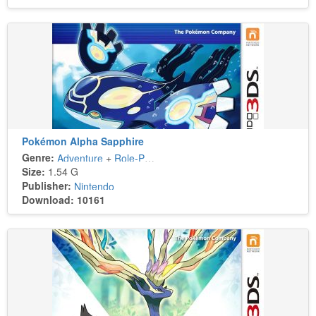
Pokémon Alpha Sapphire
Genre:
Adventure
+
Role-Playing
Size:
1.54 G
Publisher:
Nintendo
Download: 10161