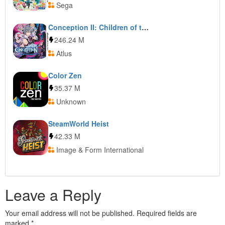
Sega
Conception II: Children of the Seven Stars
246.24 M
Atlus
Color Zen
35.37 M
Unknown
SteamWorld Heist
42.33 M
Image & Form International
Leave a Reply
Your email address will not be published.
Required fields are
marked
*