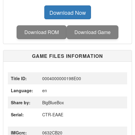
Download Now
Download ROM
Download Game
GAME FILES INFORMATION
Title ID:
0004000000198E00
Language:
en
Share by:
BigBlueBox
Serial:
CTR-EAAE
IMGcrc:
0632CB20