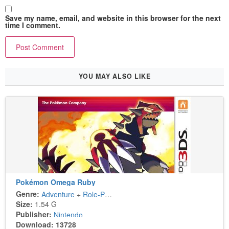
Save my name, email, and website in this browser for the next
time I comment.
YOU MAY ALSO LIKE
Pokémon Omega Ruby
Genre:
Adventure
+
Role-Playing
Size:
1.54 G
Publisher:
Nintendo
Download: 13728