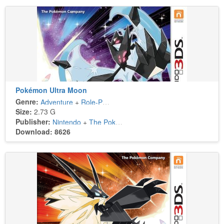
Pokémon Ultra Moon
Genre:
Adventure
+
Role-Playing
Size:
2.73 G
Publisher:
Nintendo
+
The Pokémon Company
Download: 8626