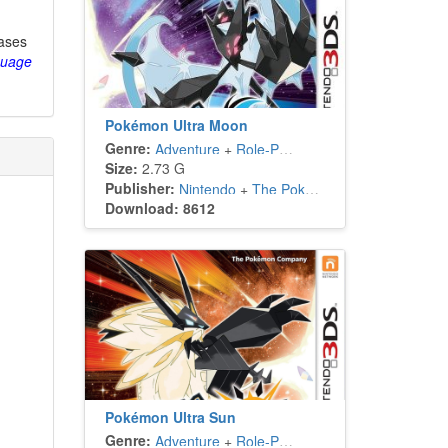
eases
guage
Pokémon Ultra Moon
Genre:
Adventure
+
Role-Playing
Size:
2.73 G
Publisher:
Nintendo
+
The Pokémon Company
Download: 8612
Pokémon Ultra Sun
Genre:
Adventure
+
Role-Playing