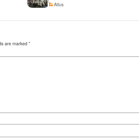
Atlus
lds are marked
*