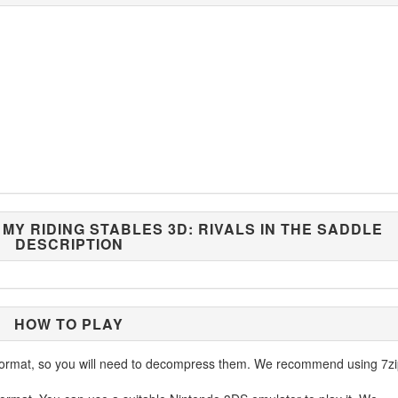
/ MY RIDING STABLES 3D: RIVALS IN THE SADDLE
DESCRIPTION
HOW TO PLAY
ormat, so you will need to decompress them. We recommend using 7zi