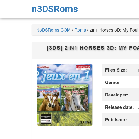
n3DSRoms
N3DSRoms.COM
/
Roms
/
2in1 Horses 3D: My Foal 
[3DS]
2IN1 HORSES 3D: MY FOA
Files Size:
1
Genre:
Developer:
Release date:
Publisher: