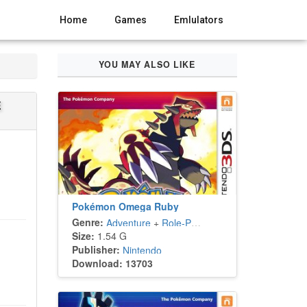
Home
Games
Emlulators
YOU MAY ALSO LIKE
E
Pokémon Omega Ruby
Genre:
Adventure
+
Role-Playing
Size:
1.54 G
Publisher:
Nintendo
Download: 13703