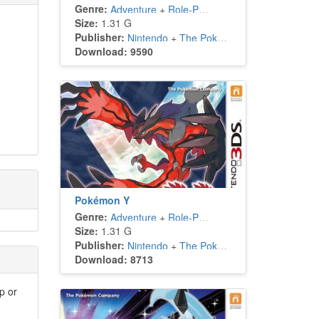
Genre:
Adventure
+
Role-Playing
Size:
1.31 G
Publisher:
Nintendo
+
The Pokémon Company
Download: 9590
Pokémon Y
Genre:
Adventure
+
Role-Playing
Size:
1.31 G
Publisher:
Nintendo
+
The Pokémon Company
Download: 8713
p or