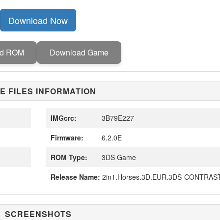
Download Now
ad ROM
Download Game
E FILES INFORMATION
IMGcrc:
3B79E227
Firmware:
6.2.0E
ROM Type:
3DS Game
Release Name:
2in1.Horses.3D.EUR.3DS-CONTRAS
SCREENSHOTS