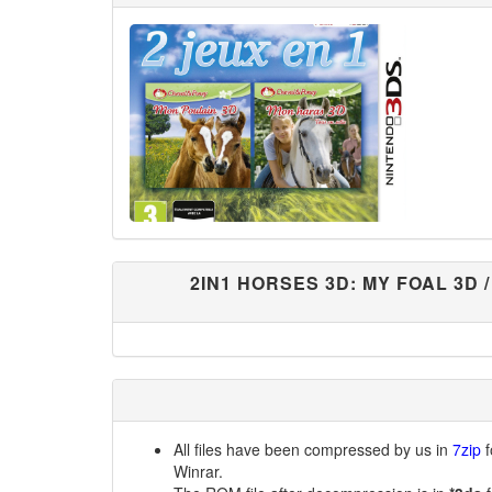
2IN1 HORSES 3D: MY FOAL 3D 
All files have been compressed by us in
7zip
f
Winrar.