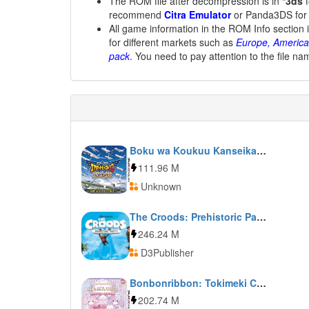
The ROM file after decompression is in
*3ds
f
recommend
Citra Emulator
or Panda3DS for
All game information in the ROM Info section 
for different markets such as
Europe, America
pack
. You need to pay attention to the file na
Boku wa Koukuu Kanseikan: Airport Hero 3D: Narita All Stars
111.96 M
Unknown
The Croods: Prehistoric Party!
246.24 M
D3Publisher
Bonbonribbon: Tokimeki Coord Kirakira Dance
202.74 M