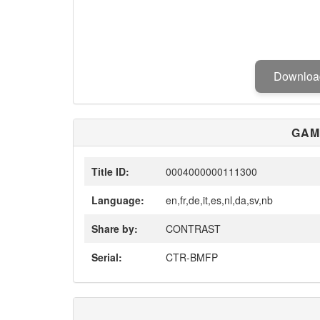
Downlo
GAM
Title ID:
0004000000111300
Language:
en,fr,de,it,es,nl,da,sv,nb
Share by:
CONTRAST
Serial:
CTR-BMFP