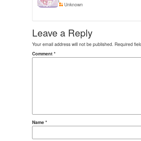
Unknown
Leave a Reply
Your email address will not be published.
Required fie
Comment
*
Name
*