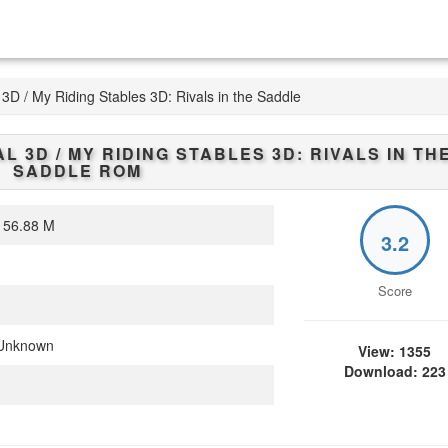
3D / My Riding Stables 3D: Rivals in the Saddle
L 3D / MY RIDING STABLES 3D: RIVALS IN TH
SADDLE
ROM
56.88 M
3.2
Score
Unknown
View: 1355
Download: 223