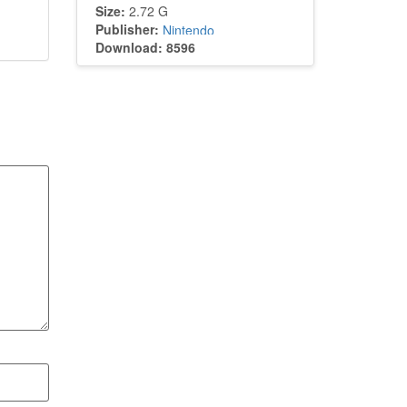
Size:
2.72 G
Publisher:
Nintendo
Download: 8596