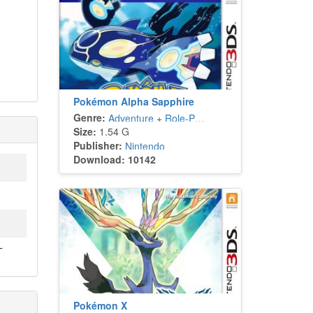
Pokémon Alpha Sapphire
Genre:
Adventure
+
Role-Playing
Size:
1.54 G
Publisher:
Nintendo
Download: 10142
T
Pokémon X