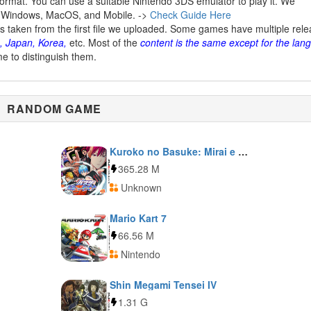
ormat. You can use a suitable Nintendo 3DS emulator to play it. We
 Windows, MacOS, and Mobile. ->
Check Guide Here
is taken from the first file we uploaded. Some games have multiple rel
, Japan, Korea,
etc. Most of the
content is the same except for the lan
me to distinguish them.
RANDOM GAME
Kuroko no Basuke: Mirai e no Kizuna
365.28 M
Unknown
Mario Kart 7
66.56 M
Nintendo
Shin Megami Tensei IV
1.31 G