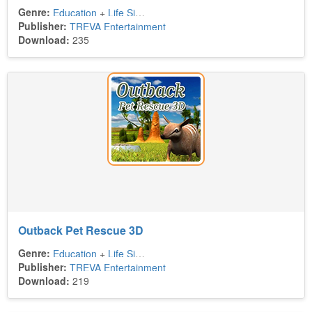
Genre:
Education
+
Life Simulation
Publisher:
TREVA Entertainment
Download:
235
Outback Pet Rescue 3D
Genre:
Education
+
Life Simulation
Publisher:
TREVA Entertainment
Download:
219