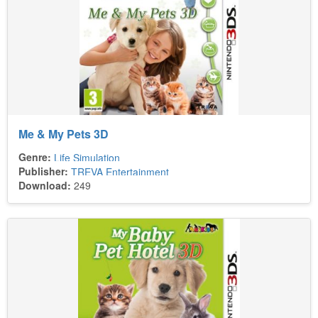
Me & My Pets 3D
Genre:
Life Simulation
Publisher:
TREVA Entertainment
Download:
249