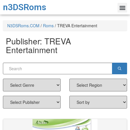
n3DSRoms
N3DSRoms.COM
/
Roms
/
TREVA Entertainment
Publisher:
TREVA
Entertainment