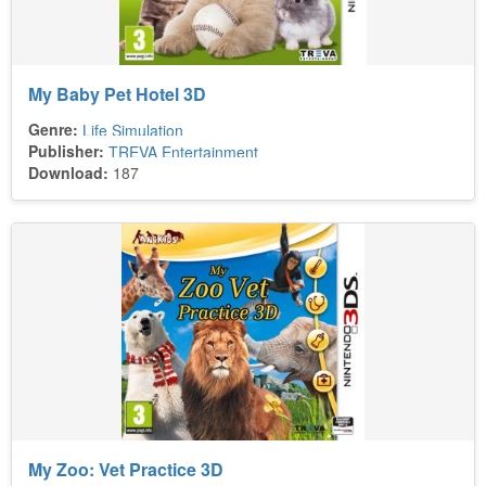
My Baby Pet Hotel 3D
Genre:
Life Simulation
Publisher:
TREVA Entertainment
Download:
187
My Zoo: Vet Practice 3D