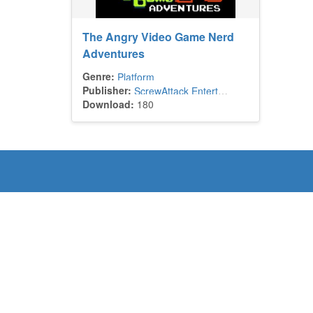
The Angry Video Game Nerd
Adventures
Genre:
Platform
Publisher:
ScrewAttack Entertainment
Download:
180