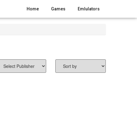
Home
Games
Emlulators