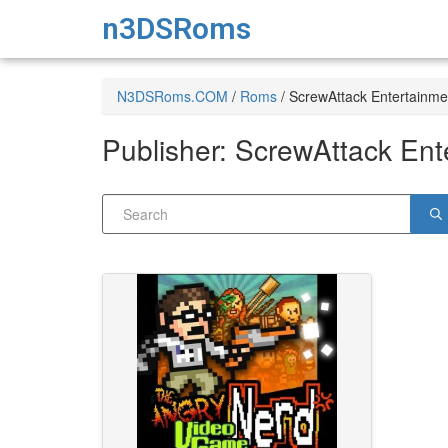
n3DSRoms
N3DSRoms.COM
/
Roms
/
ScrewAttack Entertainme
Publisher:
ScrewAttack Ent