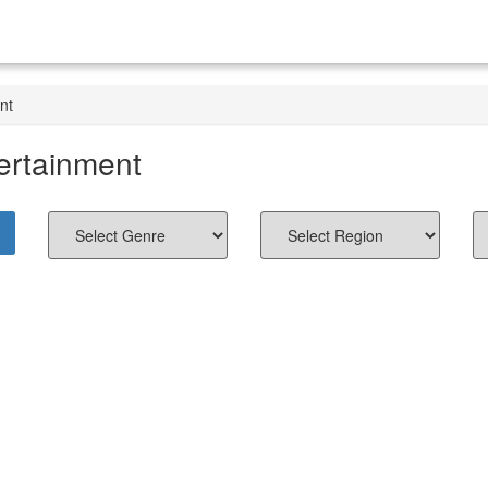
nt
ertainment