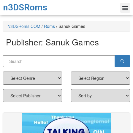
n3DSRoms
N3DSRoms.COM
/
Roms
/
Sanuk Games
Publisher:
Sanuk Games