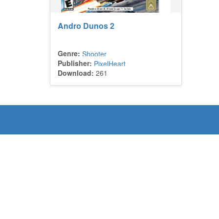
Andro Dunos 2
Genre:
Shooter
Publisher:
PixelHeart
Download:
261