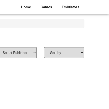
Home
Games
Emlulators