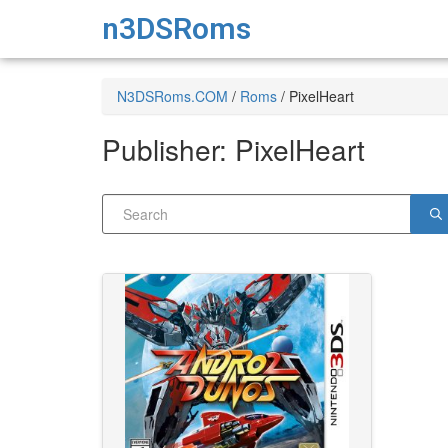
n3DSRoms
N3DSRoms.COM
/
Roms
/
PixelHeart
Publisher:
PixelHeart