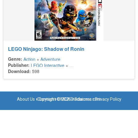
LEGO Ninjago: Shadow of Ronin
Genre:
Action
+
Adventure
Publisher:
LEGO Interactive
+
Warner Bros. Interactive Entertain
Download:
598
About Us
Copyright © 2025 n3dsroms.com
Contact
DMCA Disclaimer
Privacy Policy