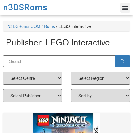
n3DSRoms
N3DSRoms.COM
/
Roms
/
LEGO Interactive
Publisher:
LEGO Interactive