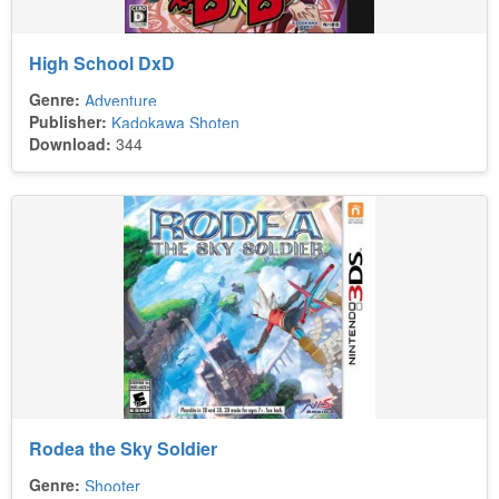
High School DxD
Genre:
Adventure
Publisher:
Kadokawa Shoten
Download:
344
Rodea the Sky Soldier
Genre:
Shooter