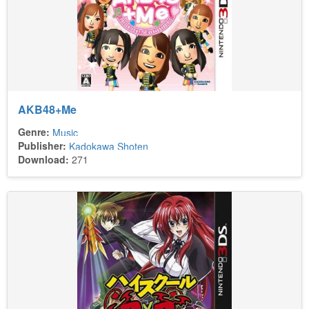
AKB48+Me
Genre:
Music
Publisher:
Kadokawa Shoten
Download:
271