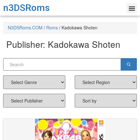
n3DSRoms
N3DSRoms.COM
/
Roms
/
Kadokawa Shoten
Publisher:
Kadokawa Shoten