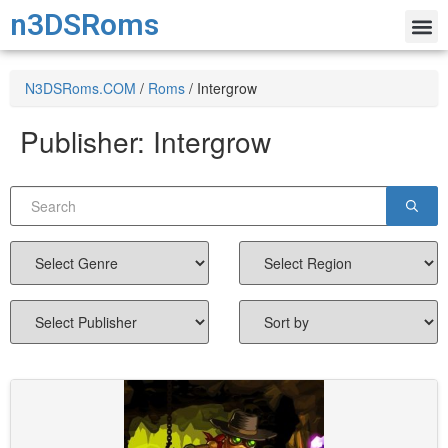
n3DSRoms
N3DSRoms.COM
/
Roms
/
Intergrow
Publisher:
Intergrow