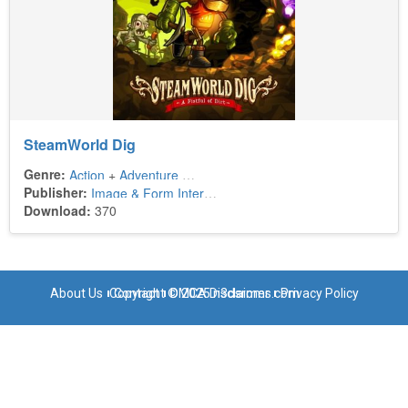
SteamWorld Dig
Genre:
Action
+
Adventure
+
Platform
Publisher:
Image & Form International
+
Intergrow
Download:
370
About Us
Copyright © 2025 n3dsroms.com
Contact
DMCA Disclaimer
Privacy Policy