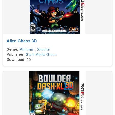
Alien Chaos 3D
Genre:
Platform
+
Shooter
Publisher:
Giant Media Group
Download:
221