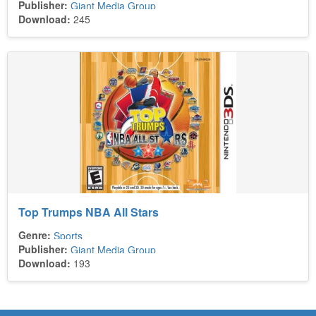
Publisher:
Giant Media Group
Download:
245
Top Trumps NBA All Stars
Genre:
Sports
Publisher:
Giant Media Group
Download:
193