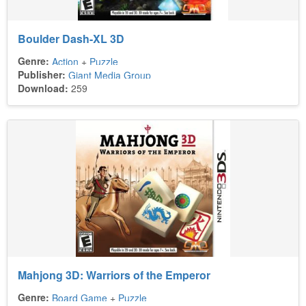
Boulder Dash-XL 3D
Genre:
Action
+
Puzzle
Publisher:
Giant Media Group
Download:
259
Mahjong 3D: Warriors of the Emperor
Genre:
Board Game
+
Puzzle