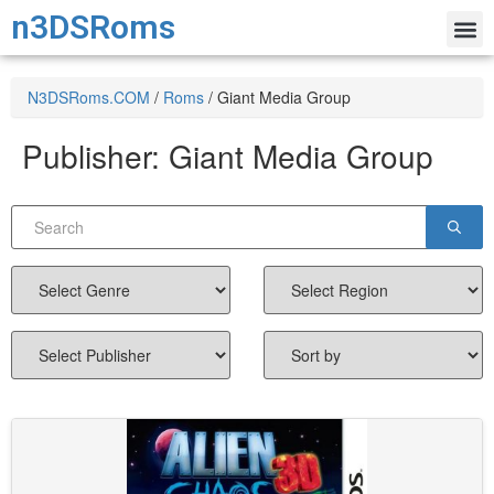
n3DSRoms
N3DSRoms.COM
/
Roms
/
Giant Media Group
Publisher:
Giant Media Group