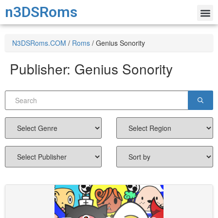
n3DSRoms
N3DSRoms.COM
/
Roms
/
Genius Sonority
Publisher:
Genius Sonority