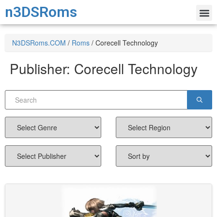
n3DSRoms
N3DSRoms.COM
/
Roms
/
Corecell Technology
Publisher:
Corecell Technology