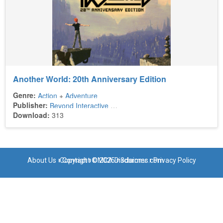
Another World: 20th Anniversary Edition
Genre:
Action
+
Adventure
Publisher:
Beyond Interactive
+
Digital Lounge
Download:
313
About Us
Copyright © 2025 n3dsroms.com
Contact
DMCA Disclaimer
Privacy Policy