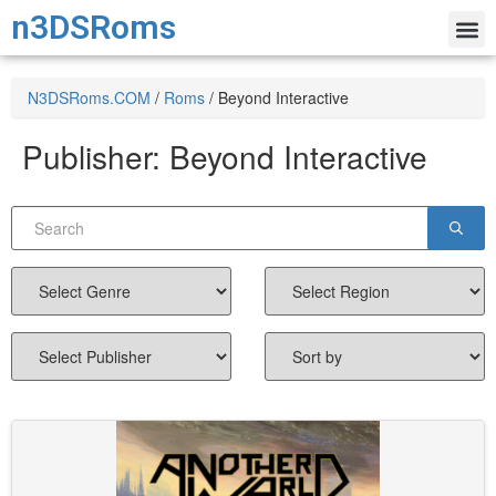
n3DSRoms
N3DSRoms.COM
/
Roms
/
Beyond Interactive
Publisher:
Beyond Interactive