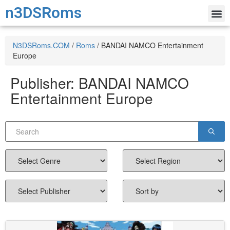
n3DSRoms
N3DSRoms.COM
/
Roms
/
BANDAI NAMCO Entertainment
Europe
Publisher:
BANDAI NAMCO
Entertainment Europe