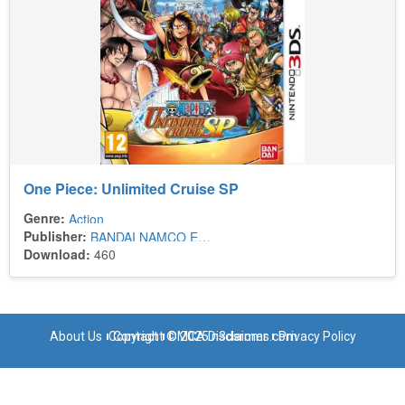
One Piece: Unlimited Cruise SP
Genre:
Action
Publisher:
BANDAI NAMCO Entertainment Europe
Download:
460
About Us
Copyright © 2025 n3dsroms.com
Contact
DMCA Disclaimer
Privacy Policy