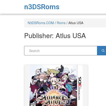
n3DSRoms
N3DSRoms.COM
/
Roms
/
Atlus USA
Publisher:
Atlus USA