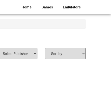
Home
Games
Emlulators