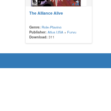
The Alliance Alive
Genre:
Role-Playing
Publisher:
Atlus USA
+
Furyu
Download:
311