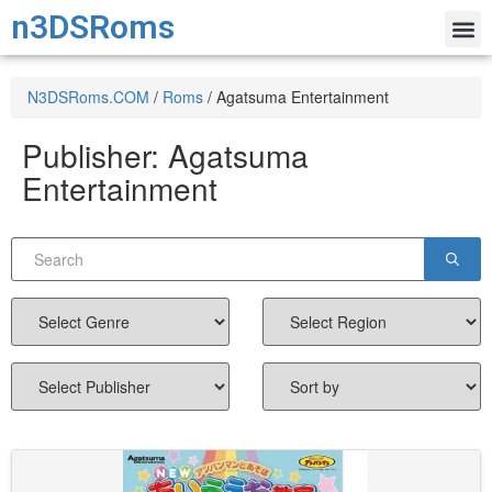
n3DSRoms
N3DSRoms.COM
/
Roms
/
Agatsuma Entertainment
Publisher:
Agatsuma
Entertainment