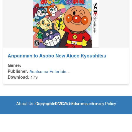
Anpanman to Asobo New Aiueo Kyoushitsu
Genre:
Publisher:
Agatsuma Entertainment
Download:
179
About Us
Copyright © 2025 n3dsroms.com
Contact
DMCA Disclaimer
Privacy Policy