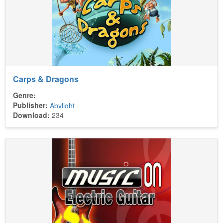
Carps & Dragons
Genre:
Publisher:
Abylight
Download:
234