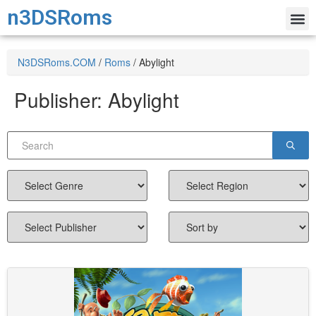
n3DSRoms
N3DSRoms.COM
/
Roms
/
Abylight
Publisher:
Abylight