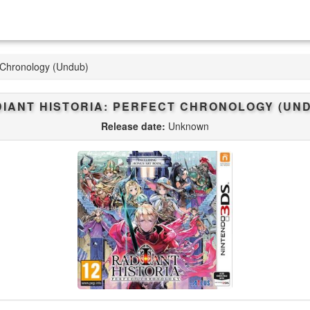
t Chronology (Undub)
IANT HISTORIA: PERFECT CHRONOLOGY (UN
Release date:
Unknown