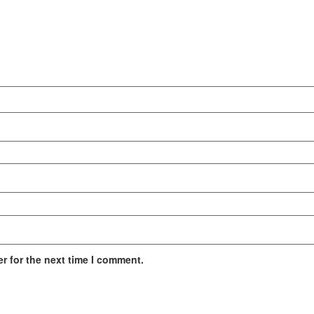
r for the next time I comment.