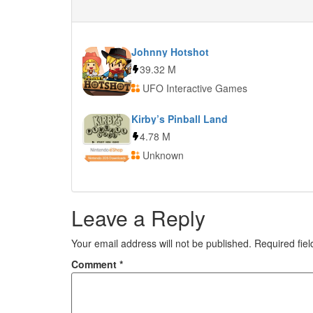
Johnny Hotshot
39.32 M
UFO Interactive Games
Kirby’s Pinball Land
4.78 M
Unknown
Leave a Reply
Your email address will not be published.
Required fie
Comment
*