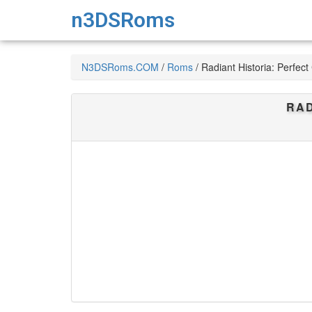
n3DSRoms
N3DSRoms.COM
/
Roms
/
Radiant Historia: Perfec
RAD