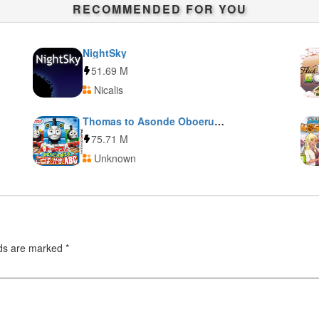
RECOMMENDED FOR YOU
NightSky
51.69 M
Nicalis
Thomas to Asonde Oboeru Kotoba to Kazu to ABC
75.71 M
Unknown
lds are marked
*