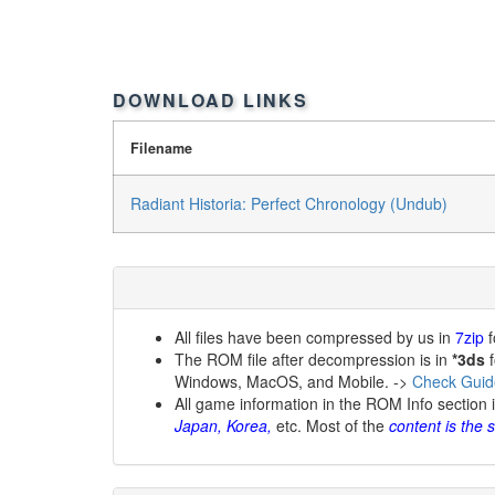
DOWNLOAD LINKS
Filename
Radiant Historia: Perfect Chronology (Undub)
All files have been compressed by us in
7zip
f
The ROM file after decompression is in
*3ds
f
Windows, MacOS, and Mobile. ->
Check Guid
All game information in the ROM Info section 
Japan, Korea,
etc. Most of the
content is the