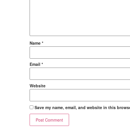
Name
*
Email
*
Website
Save my name, email, and website in this browse