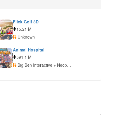
Flick Golf 3D
15.21 M
Unknown
Animal Hospital
591.1 M
Big Ben Interactive + Neopica