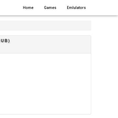
Home
Games
Emlulators
DUB)