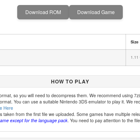
Download ROM
Download Game
Size
1.11
HOW TO PLAY
ormat, so you will need to decompress them. We recommend using 7zip
ormat. You can use a suitable Nintendo 3DS emulator to play it. We
e Here
is taken from the first file we uploaded. Some games have multiple rele
 same except for the language pack
. You need to pay attention to the fi