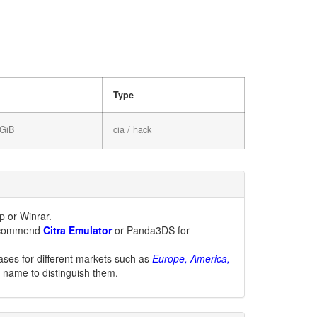
Type
 GiB
cia / hack
 or Winrar.
 recommend
Citra Emulator
or Panda3DS for
ases for different markets such as
Europe, America,
le name to distinguish them.