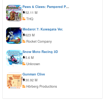
Paws & Claws: Pampered Pets Resort 3D
52.11 M
THQ
Medarot 7: Kuwagata Ver.
623 M
Rocket Company
Snow Moto Racing 3D
5.6 M
Unknown
Gunman Clive
30.92 M
Hörberg Productions