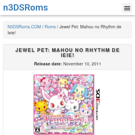
n3DSRoms
N3DSRoms.COM
/
Roms
/
Jewel Pet: Mahou no Rhythm de
Ieie!
JEWEL PET: MAHOU NO RHYTHM DE
IEIE!
Release date:
November 10, 2011