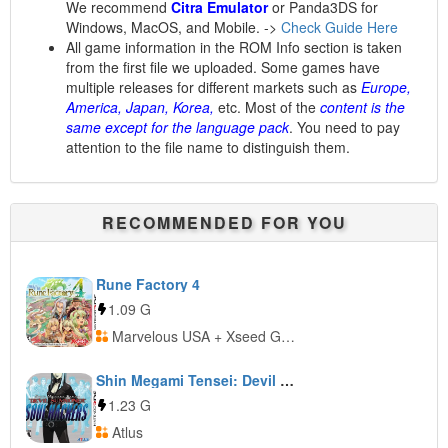
We recommend
Citra Emulator
or Panda3DS for
Windows, MacOS, and Mobile. ->
Check Guide Here
All game information in the ROM Info section is taken
from the first file we uploaded. Some games have
multiple releases for different markets such as
Europe,
America, Japan, Korea,
etc. Most of the
content is the
same except for the language pack
. You need to pay
attention to the file name to distinguish them.
RECOMMENDED FOR YOU
Rune Factory 4
1.09 G
Marvelous USA + Xseed Games
Shin Megami Tensei: Devil Summoner: Soul Hackers
1.23 G
Atlus