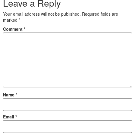
Leave a Reply
Your email address will not be published.
Required fields are
marked
*
Comment
*
Name
*
Email
*