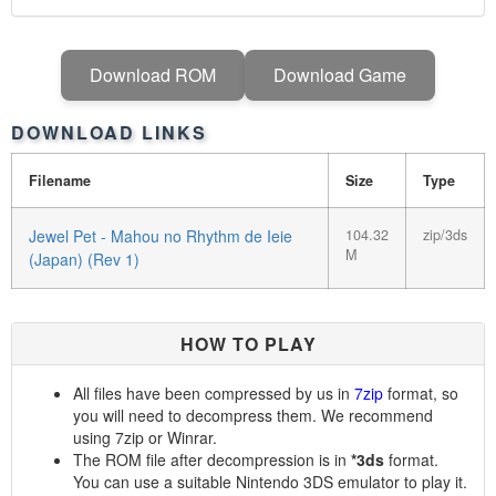
Download ROM
Download Game
DOWNLOAD LINKS
Filename
Size
Type
Jewel Pet - Mahou no Rhythm de Ieie
104.32
zip/3ds
M
(Japan) (Rev 1)
HOW TO PLAY
All files have been compressed by us in
7zip
format, so
you will need to decompress them. We recommend
using 7zip or Winrar.
The ROM file after decompression is in
*3ds
format.
You can use a suitable Nintendo 3DS emulator to play it.