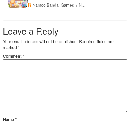
Namco Bandai Games + Nintendo of Europe
Leave a Reply
Your email address will not be published.
Required fields are
marked
*
Comment
*
Name
*