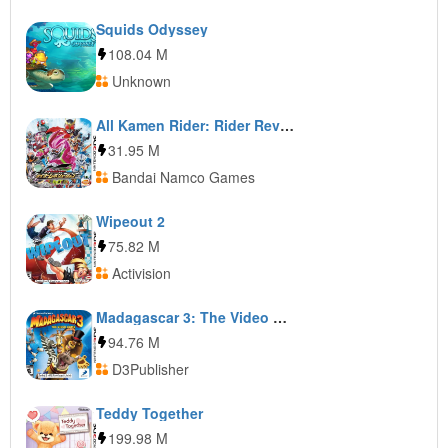
Squids Odyssey
108.04 M
Unknown
All Kamen Rider: Rider Revolution
31.95 M
Bandai Namco Games
Wipeout 2
75.82 M
Activision
Madagascar 3: The Video Game
94.76 M
D3Publisher
Teddy Together
199.98 M