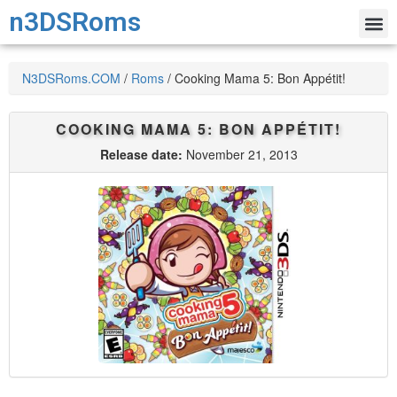
n3DSRoms
N3DSRoms.COM
/
Roms
/
Cooking Mama 5: Bon Appétit!
COOKING MAMA 5: BON APPÉTIT!
Release date:
November 21, 2013