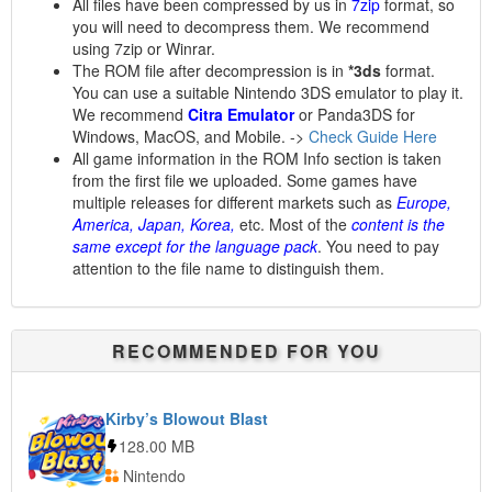
All files have been compressed by us in
7zip
format, so
you will need to decompress them. We recommend
using 7zip or Winrar.
The ROM file after decompression is in
*3ds
format.
You can use a suitable Nintendo 3DS emulator to play it.
We recommend
Citra Emulator
or Panda3DS for
Windows, MacOS, and Mobile. ->
Check Guide Here
All game information in the ROM Info section is taken
from the first file we uploaded. Some games have
multiple releases for different markets such as
Europe,
America, Japan, Korea,
etc. Most of the
content is the
same except for the language pack
. You need to pay
attention to the file name to distinguish them.
RECOMMENDED FOR YOU
Kirby’s Blowout Blast
128.00 MB
Nintendo