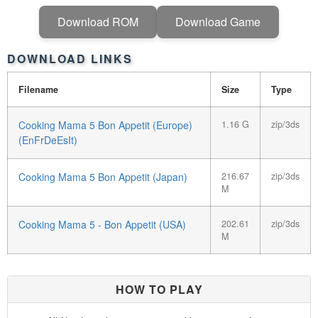
Download ROM
Download Game
DOWNLOAD LINKS
Filename
Size
Type
Cooking Mama 5 Bon Appetit (Europe)
1.16 G
zip/3ds
(EnFrDeEsIt)
Cooking Mama 5 Bon Appetit (Japan)
216.67
zip/3ds
M
Cooking Mama 5 - Bon Appetit (USA)
202.61
zip/3ds
M
HOW TO PLAY