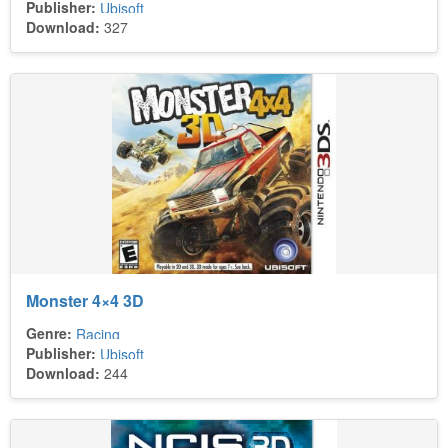
Publisher:
Ubisoft
Download:
327
Monster 4×4 3D
Genre:
Racing
Publisher:
Ubisoft
Download:
244