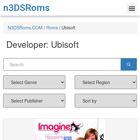
n3DSRoms
N3DSRoms.COM
/
Roms
/
Ubisoft
Developer:
Ubisoft