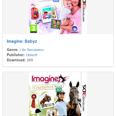
Imagine: Babyz
Genre:
Life Simulation
Publisher:
Ubisoft
Download:
265