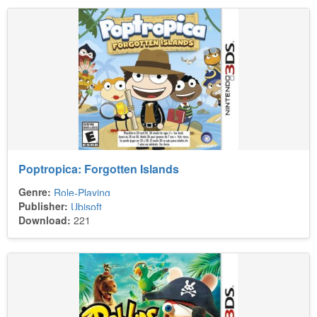
Poptropica: Forgotten Islands
Genre:
Role-Playing
Publisher:
Ubisoft
Download:
221