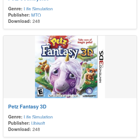
Genre:
Life Simulation
Publisher:
MTO
Download:
248
Petz Fantasy 3D
Genre:
Life Simulation
Publisher:
Ubisoft
Download:
248