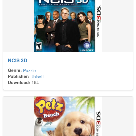
NCIS 3D
Genre:
Puzzle
Publisher:
Ubisoft
Download:
154