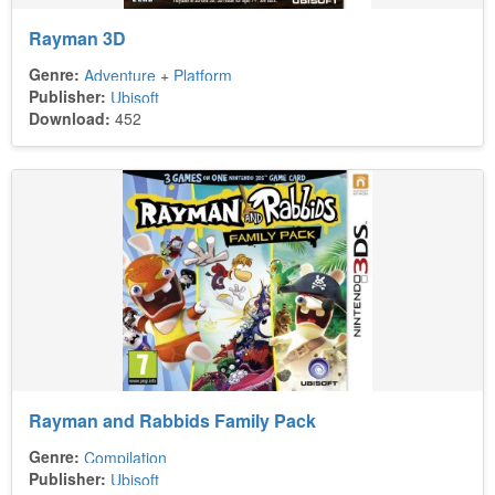
Rayman 3D
Genre:
Adventure
+
Platform
Publisher:
Ubisoft
Download:
452
Rayman and Rabbids Family Pack
Genre:
Compilation
Publisher:
Ubisoft