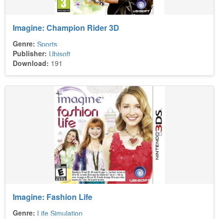
Imagine: Champion Rider 3D
Genre:
Sports
Publisher:
Ubisoft
Download:
191
Imagine: Fashion Life
Genre:
Life Simulation