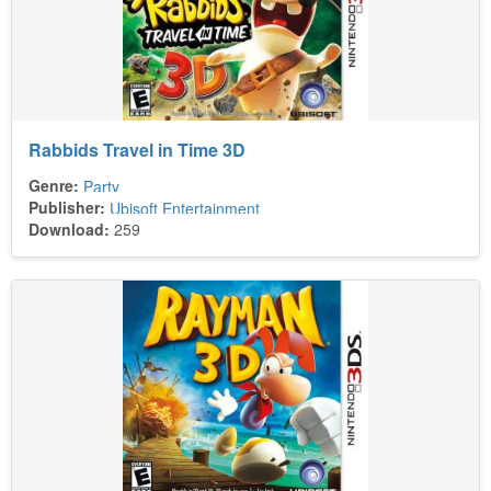
Rabbids Travel in Time 3D
Genre:
Party
Publisher:
Ubisoft Entertainment
Download:
259