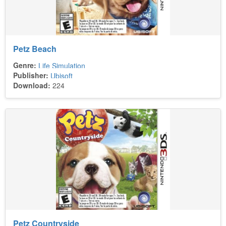
Petz Beach
Genre:
Life Simulation
Publisher:
Ubisoft
Download:
224
Petz Countryside