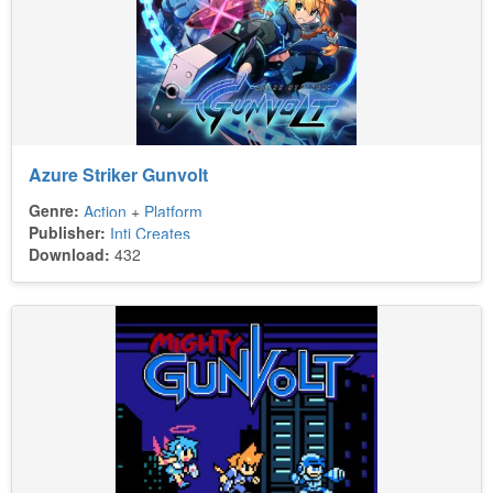
Azure Striker Gunvolt
Genre:
Action
+
Platform
Publisher:
Inti Creates
Download:
432