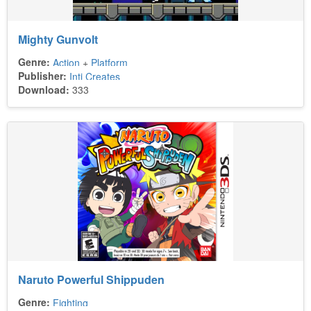
Mighty Gunvolt
Genre:
Action
+
Platform
Publisher:
Inti Creates
Download:
333
Naruto Powerful Shippuden
Genre:
Fighting