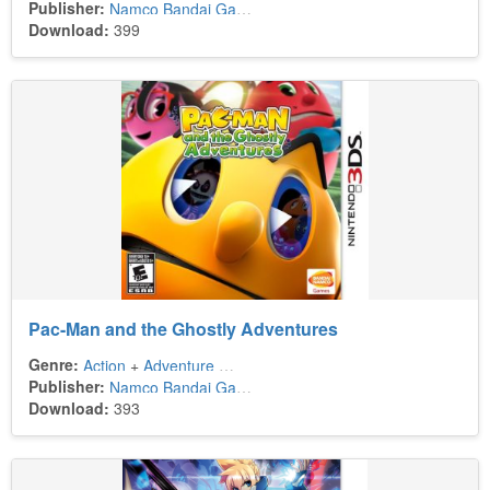
Publisher:
Namco Bandai Games
Download:
399
Pac-Man and the Ghostly Adventures
Genre:
Action
+
Adventure
+
Platform
Publisher:
Namco Bandai Games America
Download:
393