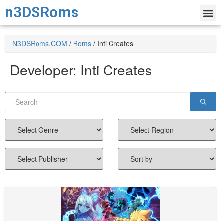
n3DSRoms
N3DSRoms.COM
/
Roms
/
Inti Creates
Developer:
Inti Creates