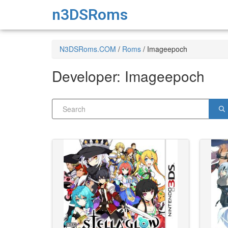
n3DSRoms
N3DSRoms.COM
/
Roms
/
Imageepoch
Developer:
Imageepoch