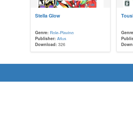
Stella Glow
Toush
Genre:
Genre
Role-Playing
Publisher:
Publi
Atlus
Download:
326
Down