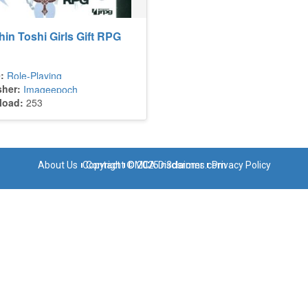
in Toshi Girls Gift RPG
:
Role-Playing
sher:
Imageepoch
load:
253
About Us
Copyright © 2025 n3dsroms.com
Contact
DMCA Disclaimer
Privacy Policy