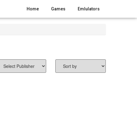
Home
Games
Emlulators