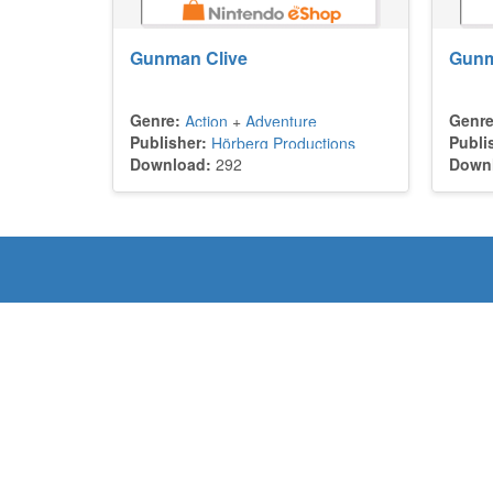
Gunman Clive
Gunm
Genre:
Genre
Action
+
Adventure
Publisher:
Publi
Hörberg Productions
Download:
292
Down