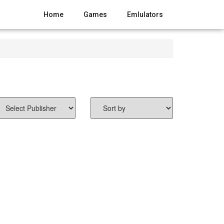
Home
Games
Emlulators