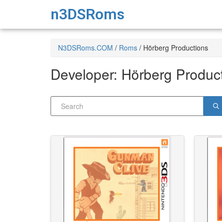
n3DSRoms
N3DSRoms.COM
/
Roms
/
Hörberg Productions
Developer:
Hörberg Produc