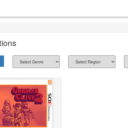
tions