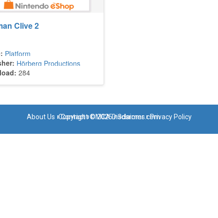
an Clive 2
:
Platform
sher:
Hörberg Productions
load:
284
About Us
Copyright © 2025 n3dsroms.com
Contact
DMCA Disclaimer
Privacy Policy