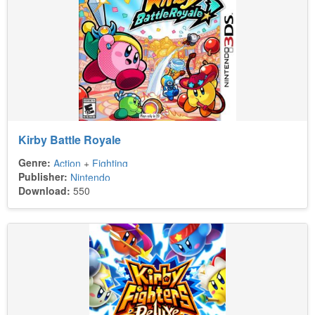
Kirby Battle Royale
Genre:
Action
+
Fighting
Publisher:
Nintendo
Download:
550