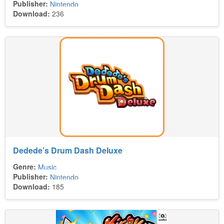
Publisher:
Nintendo
Download:
236
Dedede’s Drum Dash Deluxe
Genre:
Music
Publisher:
Nintendo
Download:
185