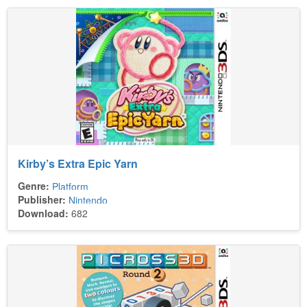
Kirby’s Extra Epic Yarn
Genre:
Platform
Publisher:
Nintendo
Download:
682