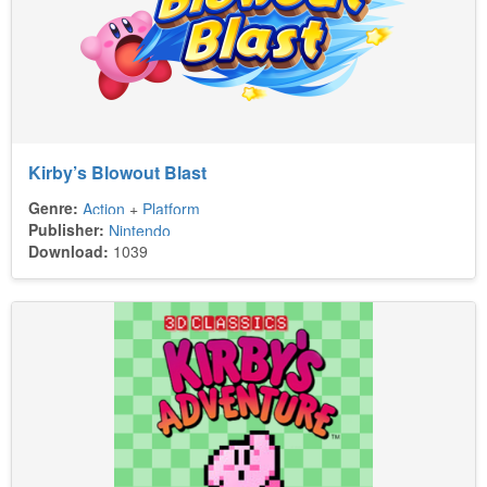
Kirby’s Blowout Blast
Genre:
Action
+
Platform
Publisher:
Nintendo
Download:
1039