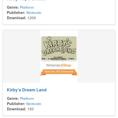
Genre:
Platform
Publisher:
Nintendo
Download:
1209
Kirby’s Dream Land
Genre:
Platform
Publisher:
Nintendo
Download:
193