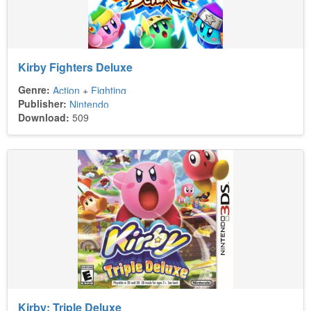
Kirby Fighters Deluxe
Genre:
Action
+
Fighting
Publisher:
Nintendo
Download:
509
Kirby: Triple Deluxe