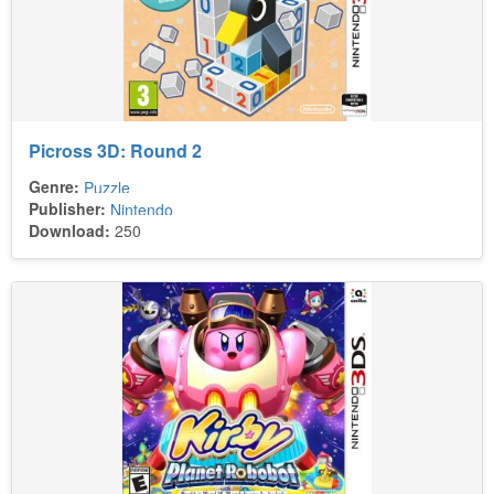
Picross 3D: Round 2
Genre:
Puzzle
Publisher:
Nintendo
Download:
250