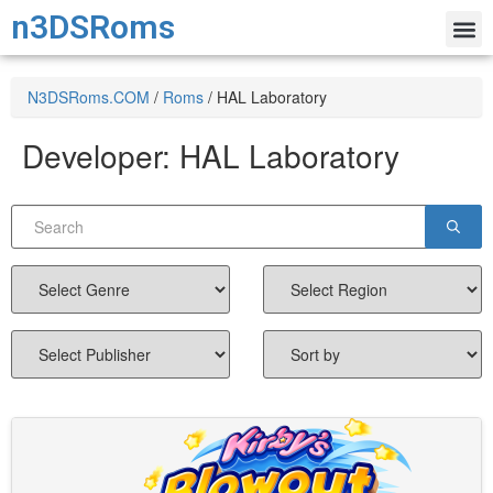
n3DSRoms
N3DSRoms.COM
/
Roms
/
HAL Laboratory
Developer:
HAL Laboratory