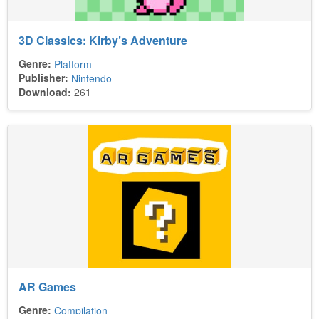
3D Classics: Kirby’s Adventure
Genre:
Platform
Publisher:
Nintendo
Download:
261
AR Games
Genre:
Compilation