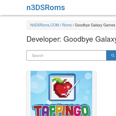
n3DSRoms
N3DSRoms.COM
/
Roms
/
Goodbye Galaxy Games
Developer:
Goodbye Galax