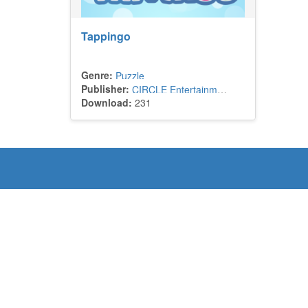
Tappingo
Genre:
Puzzle
Publisher:
CIRCLE Entertainment
Download:
231