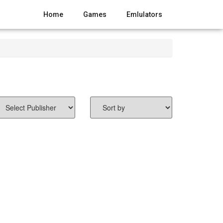
Home
Games
Emlulators