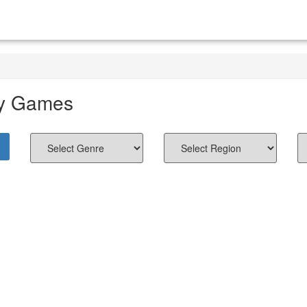
y Games