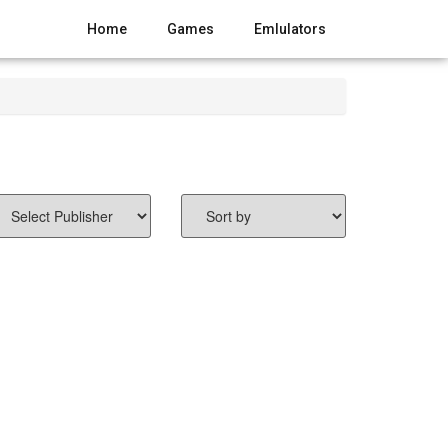
Home
Games
Emlulators