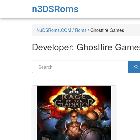
n3DSRoms
N3DSRoms.COM
/
Roms
/
Ghostfire Games
Developer:
Ghostfire Game