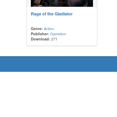
Rage of the Gladiator
Genre:
Action
Publisher:
Gamelion
Download:
271