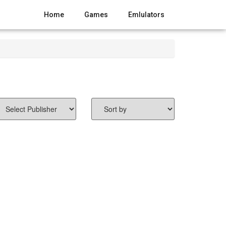
Home
Games
Emlulators