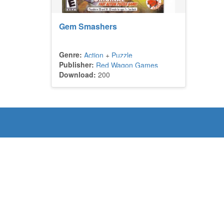
Gem Smashers
Genre:
Action
+
Puzzle
Publisher:
Red Wagon Games
Download:
200