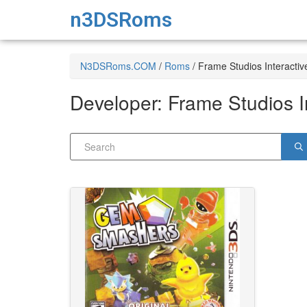
n3DSRoms
N3DSRoms.COM
/
Roms
/
Frame Studios Interactiv
Developer:
Frame Studios I