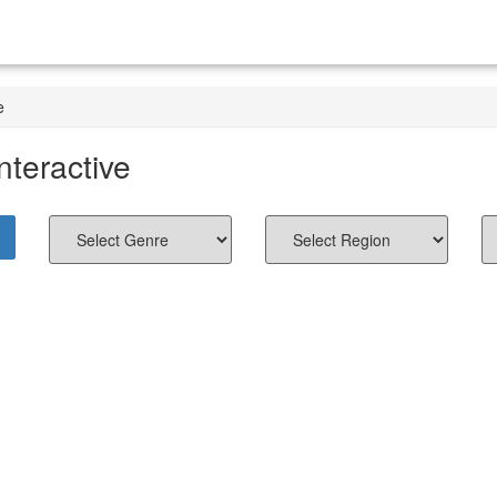
e
nteractive