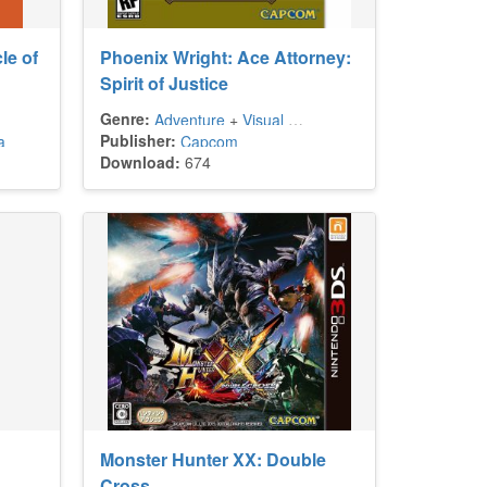
le of
Phoenix Wright: Ace Attorney:
Spirit of Justice
Genre:
Adventure
+
Visual Novel
Publisher:
a
Capcom
Download:
674
Monster Hunter XX: Double
Cross