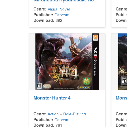
Bouken
Genre:
Genre
Visual Novel
Publisher:
Publi
Capcom
Download:
392
Down
Monster Hunter 4
Monst
Genre:
Genre
Action
+
Role-Playing
Publisher:
Publi
Capcom
Download:
761
Down