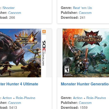
:
Genre:
Shooter
Beat 'em Up
sher:
Publisher:
Capcom
Capcom
load:
266
Download:
241
er Hunter 4 Ultimate
Monster Hunter Generati
:
Genre:
Action
+
Role-Playing
Action
+
Role-Playing
sher:
Publisher:
Capcom
Capcom
load:
5413
Download:
1559