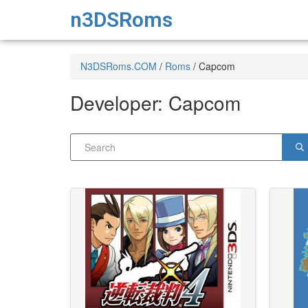
n3DSRoms
N3DSRoms.COM
/
Roms
/
Capcom
Developer:
Capcom