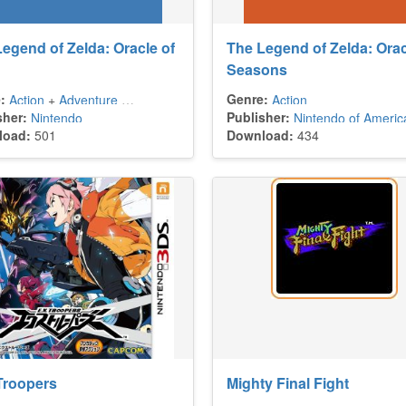
egend of Zelda: Oracle of
The Legend of Zelda: Orac
Seasons
:
Genre:
Action
+
Adventure
+
Platform
+
Puzzle
Action
sher:
Publisher:
Nintendo
Nintendo of Americ
load:
501
Download:
434
Troopers
Mighty Final Fight