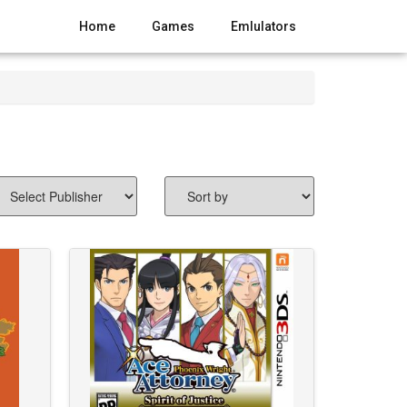
Home
Games
Emlulators