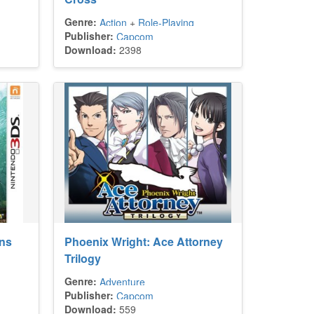
Genre:
Action
+
Role-Playing
Publisher:
Capcom
Download:
2398
ons
Phoenix Wright: Ace Attorney
Trilogy
Genre:
Adventure
Publisher:
Capcom
Download:
559