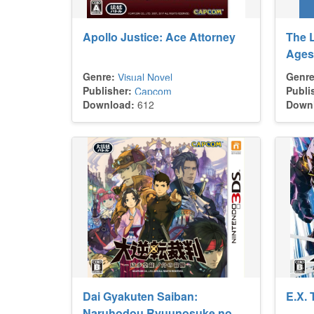
Apollo Justice: Ace Attorney
The L
Ages
Genre:
Genre
Visual Novel
Publisher:
Publi
Capcom
Download:
612
Down
Dai Gyakuten Saiban:
E.X. 
Naruhodou Ryuunosuke no